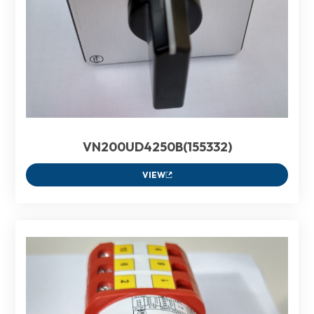
VN200UD4250B(155332)
VIEW