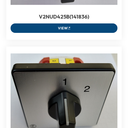
V2NUD425B(141836)
VIEW