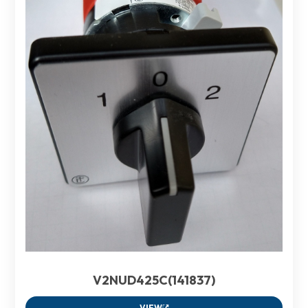
V2NUD425C(141837)
VIEW