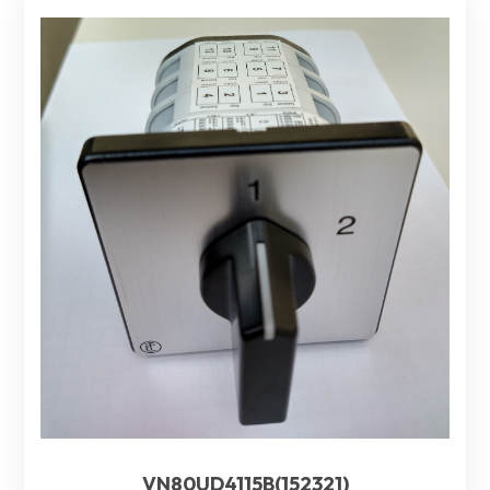
VN80UD4115B(152321)