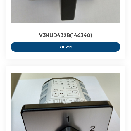
V3NUD432B(146340)
VIEW