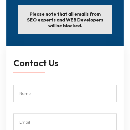
Please note that all emails from
SEO experts and WEB Developers
will be blocked.
Contact Us