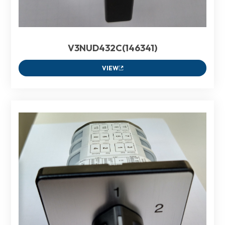
V3NUD432C(146341)
VIEW