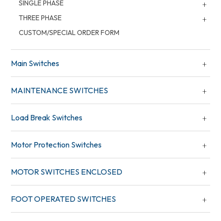
SINGLE PHASE
THREE PHASE
CUSTOM/SPECIAL ORDER FORM
Main Switches
MAINTENANCE SWITCHES
Load Break Switches
Motor Protection Switches
MOTOR SWITCHES ENCLOSED
FOOT OPERATED SWITCHES