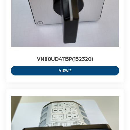
VN80UD4115P(152320)
VIEW