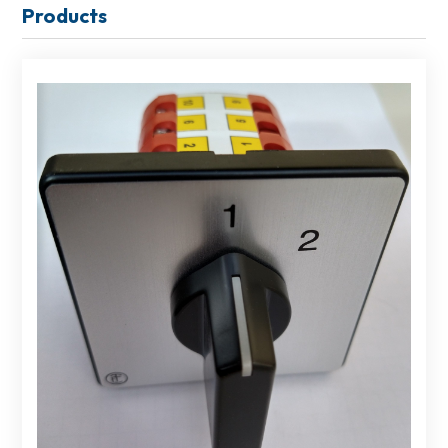
Products