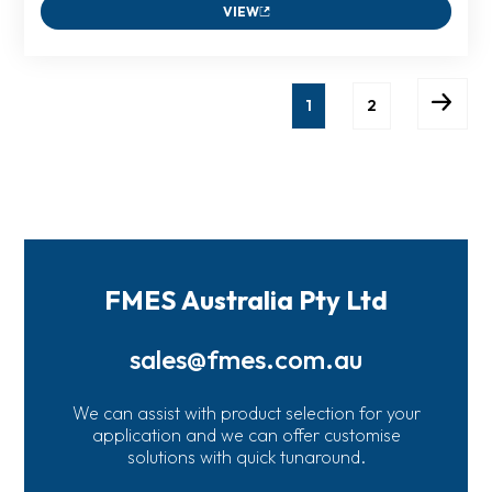
VIEW
1
2
FMES Australia Pty Ltd
sales@fmes.com.au
We can assist with product selection for your
application and we can offer customise
solutions with quick tunaround.