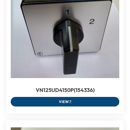
VN125UD4150P(154336)
VIEW