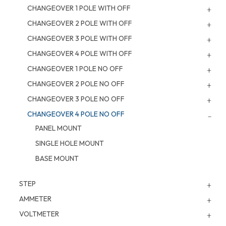
CHANGEOVER 1 POLE WITH OFF
CHANGEOVER 2 POLE WITH OFF
CHANGEOVER 3 POLE WITH OFF
CHANGEOVER 4 POLE WITH OFF
CHANGEOVER 1 POLE NO OFF
CHANGEOVER 2 POLE NO OFF
CHANGEOVER 3 POLE NO OFF
CHANGEOVER 4 POLE NO OFF
PANEL MOUNT
SINGLE HOLE MOUNT
BASE MOUNT
STEP
AMMETER
VOLTMETER