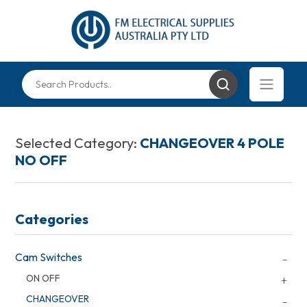
Selected Category:
CHANGEOVER 4 POLE
NO OFF
Categories
Cam Switches
ON OFF
CHANGEOVER