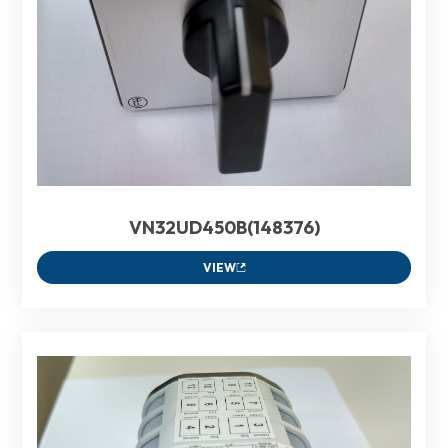
VN32UD450B(148376)
VIEW