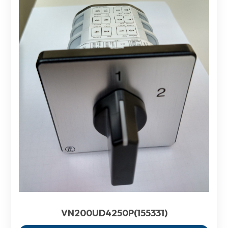
VN200UD4250P(155331)