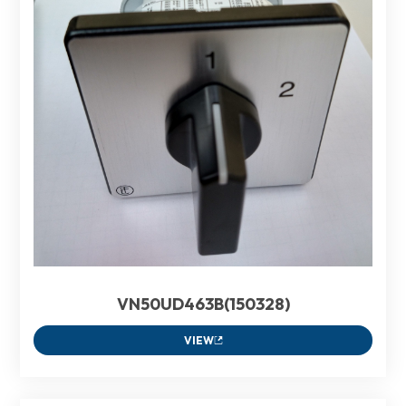
VN50UD463B(150328)
VIEW