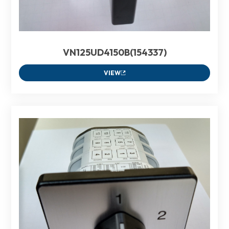
VN125UD4150B(154337)
VIEW