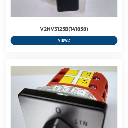
V2NV3125B(141858)
VIEW