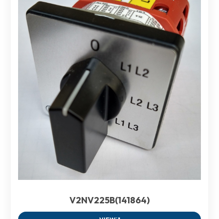
V2NV225B(141864)