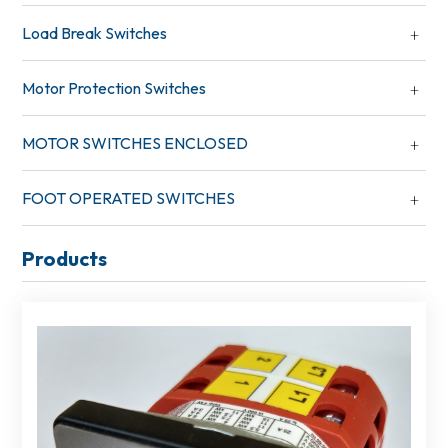
Load Break Switches
Motor Protection Switches
MOTOR SWITCHES ENCLOSED
FOOT OPERATED SWITCHES
Products