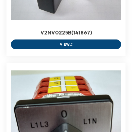
V2NV0225B(141867)
VIEW