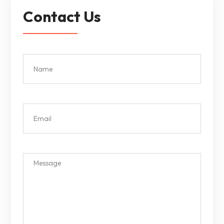
Contact Us