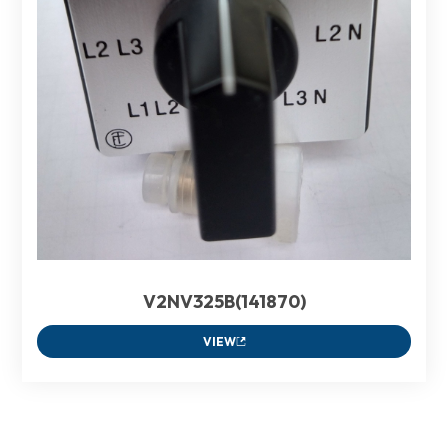
V2NV325B(141870)
VIEW