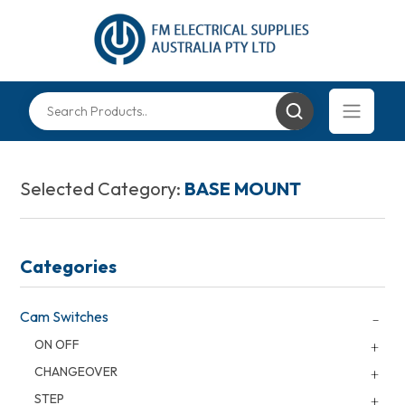
Selected Category:
BASE MOUNT
Categories
Cam Switches
ON OFF
CHANGEOVER
STEP