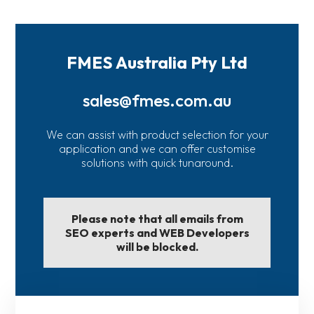
FMES Australia Pty Ltd
sales@fmes.com.au
We can assist with product selection for your
application and we can offer customise
solutions with quick tunaround.
Please note that all emails from
SEO experts and WEB Developers
will be blocked.