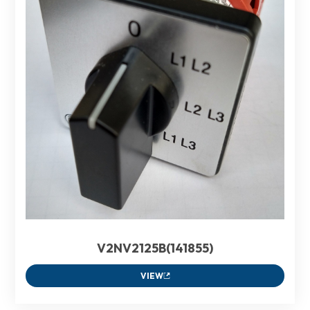
V2NV2125B(141855)
VIEW