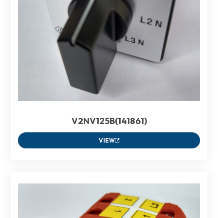
V2NV125B(141861)
VIEW