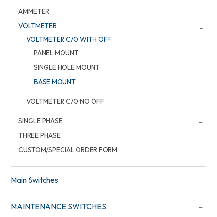
AMMETER
VOLTMETER
VOLTMETER C/O WITH OFF
PANEL MOUNT
SINGLE HOLE MOUNT
BASE MOUNT
VOLTMETER C/O NO OFF
SINGLE PHASE
THREE PHASE
CUSTOM/SPECIAL ORDER FORM
Main Switches
MAINTENANCE SWITCHES