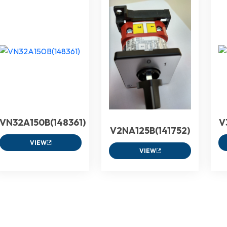
VN32A150B(148361)
V
V2NA125B(141752)
VIEW
VIEW