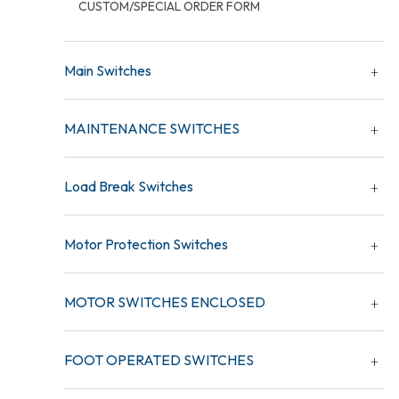
CUSTOM/SPECIAL ORDER FORM
Main Switches
MAINTENANCE SWITCHES
Load Break Switches
Motor Protection Switches
MOTOR SWITCHES ENCLOSED
FOOT OPERATED SWITCHES