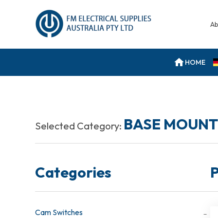
Ab
HOME
BASE MOUNT
Selected Category:
Categories
P
Cam Switches