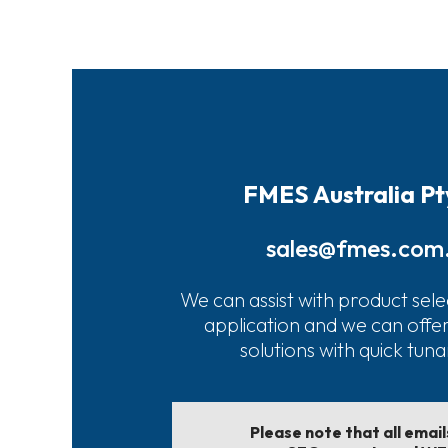
FMES Australia Pt
sales@fmes.com
We can assist with product sele
application and we can offe
solutions with quick tun
Please note that all emai