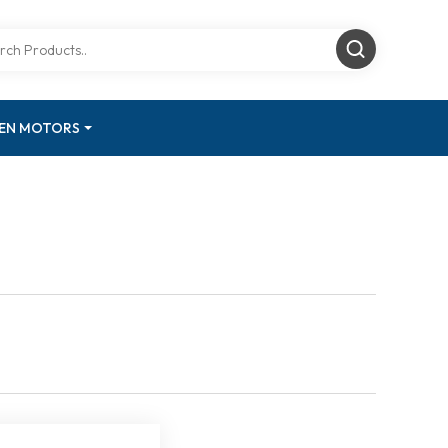
GEN MOTORS