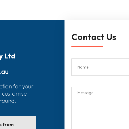
Contact Us
y Ltd
.au
ction for your
r customise
around.
ls from