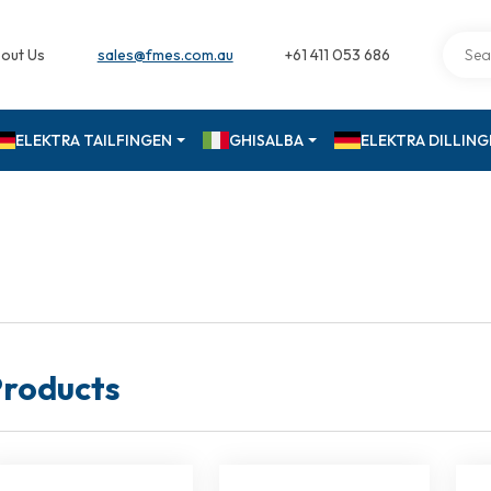
out Us
sales@fmes.com.au
+61 411 053 686
ELEKTRA TAILFINGEN
GHISALBA
ELEKTRA DILLIN
roducts