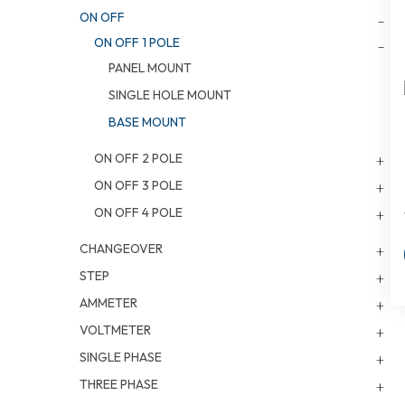
ON OFF
ON OFF 1 POLE
PANEL MOUNT
SINGLE HOLE MOUNT
BASE MOUNT
ON OFF 2 POLE
ON OFF 3 POLE
ON OFF 4 POLE
CHANGEOVER
STEP
AMMETER
VOLTMETER
SINGLE PHASE
THREE PHASE