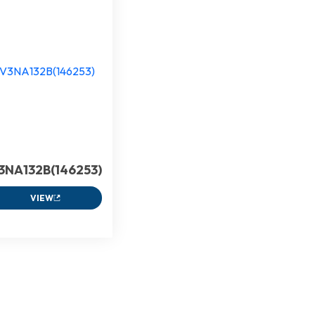
3NA132B(146253)
VIEW