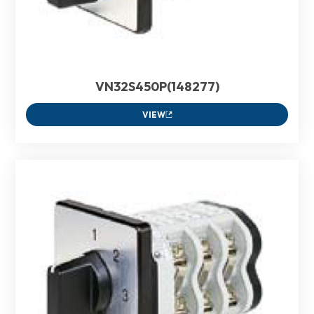
VN32S450P(148277)
VIEW