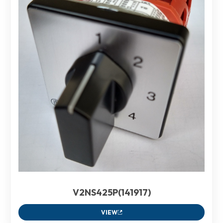
V2NS425P(141917)
VIEW