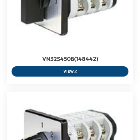
VN32S450B(148442)
VIEW