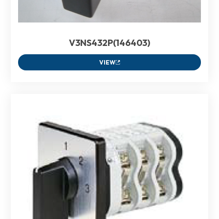
V3NS432P(146403)
VIEW