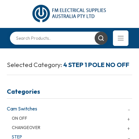
Selected Category:
4 STEP 1 POLE NO OFF
Categories
Cam Switches
ON OFF
CHANGEOVER
STEP