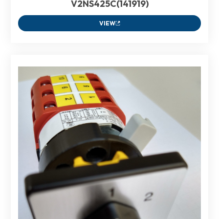
V2NS425C(141919)
VIEW