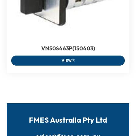
VN50S463P(150403)
VIEW
FMES Australia Pty Ltd