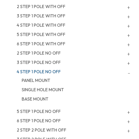
2 STEP 1 POLE WITH OFF
3 STEP 1 POLE WITH OFF
4 STEP 1 POLE WITH OFF
5 STEP 1 POLE WITH OFF
6 STEP 1 POLE WITH OFF
2 STEP 1 POLE NO OFF
3 STEP 1 POLE NO OFF
4 STEP 1 POLE NO OFF
PANEL MOUNT
SINGLE HOLE MOUNT
BASE MOUNT
5 STEP 1 POLE NO OFF
6 STEP 1 POLE NO OFF
2 STEP 2 POLE WITH OFF