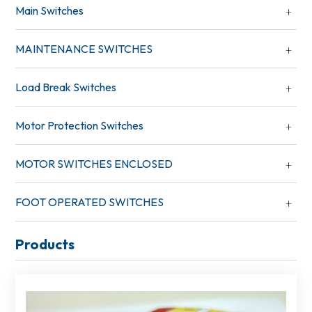
Main Switches
MAINTENANCE SWITCHES
Load Break Switches
Motor Protection Switches
MOTOR SWITCHES ENCLOSED
FOOT OPERATED SWITCHES
Products