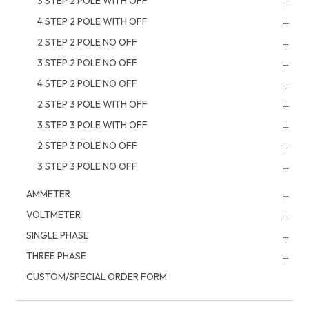
3 STEP 2 POLE WITH OFF
4 STEP 2 POLE WITH OFF
2 STEP 2 POLE NO OFF
3 STEP 2 POLE NO OFF
4 STEP 2 POLE NO OFF
2 STEP 3 POLE WITH OFF
3 STEP 3 POLE WITH OFF
2 STEP 3 POLE NO OFF
3 STEP 3 POLE NO OFF
AMMETER
VOLTMETER
SINGLE PHASE
THREE PHASE
CUSTOM/SPECIAL ORDER FORM