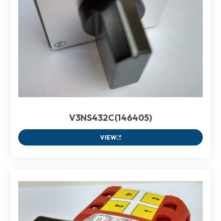
V3NS432C(146405)
VIEW