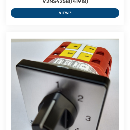
V2NS425B(141918)
VIEW