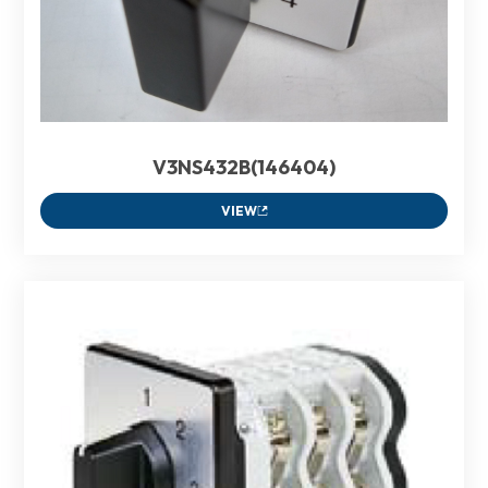
V3NS432B(146404)
VIEW