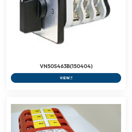
VN50S463B(150404)
VIEW