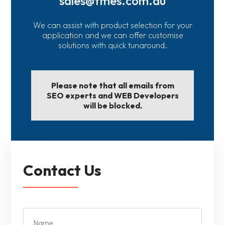
sales@fmes.com.au
We can assist with product selection for your
application and we can offer customise
solutions with quick tunaround.
Please note that all emails from
SEO experts and WEB Developers
will be blocked.
Contact Us