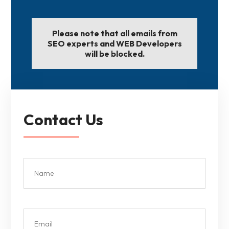
Please note that all emails from
SEO experts and WEB Developers
will be blocked.
Contact Us