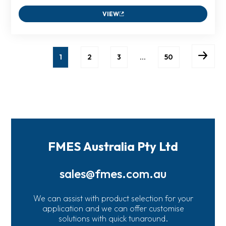
VIEW
1
2
3
…
50
FMES Australia Pty Ltd
sales@fmes.com.au
We can assist with product selection for your
application and we can offer customise
solutions with quick tunaround.