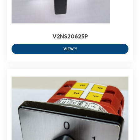
V2NS20625P
VIEW