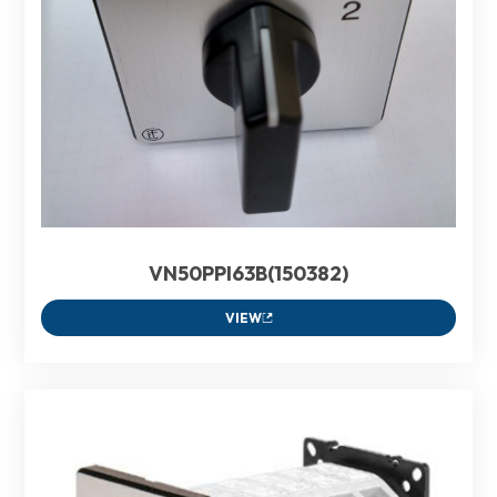
VN50PPI63B(150382)
VIEW