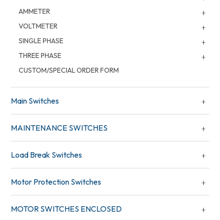
AMMETER
VOLTMETER
SINGLE PHASE
THREE PHASE
CUSTOM/SPECIAL ORDER FORM
Main Switches
MAINTENANCE SWITCHES
Load Break Switches
Motor Protection Switches
MOTOR SWITCHES ENCLOSED