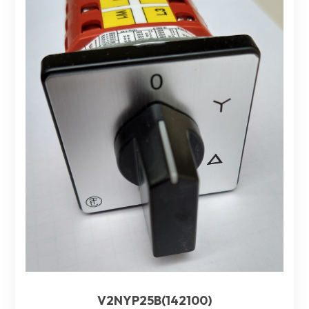
V2NYP25B(142100)