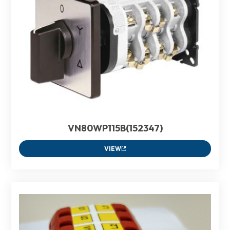
VN80WP115B(152347)
VIEW