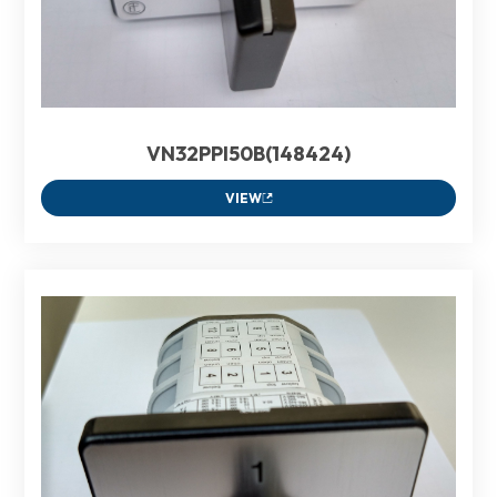
VN32PPI50B(148424)
VIEW