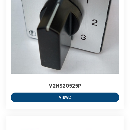
V2NS20525P
VIEW