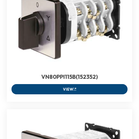
VN80PPI115B(152352)
VIEW