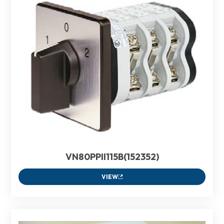
VN80PPII115B(152352)
VIEW