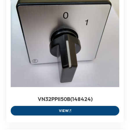
VN32PPII50B(148424)
VIEW