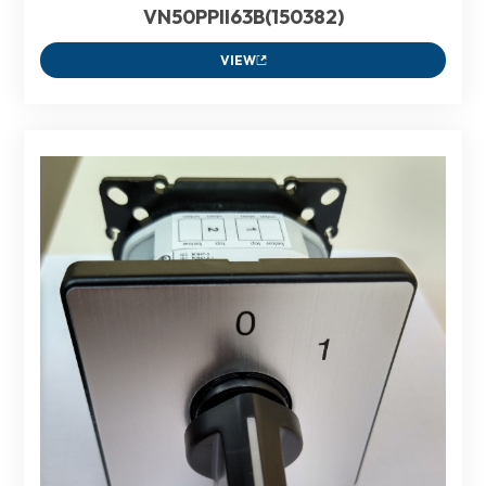
VN50PPII63B(150382)
VIEW