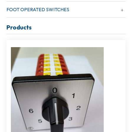
FOOT OPERATED SWITCHES
Products