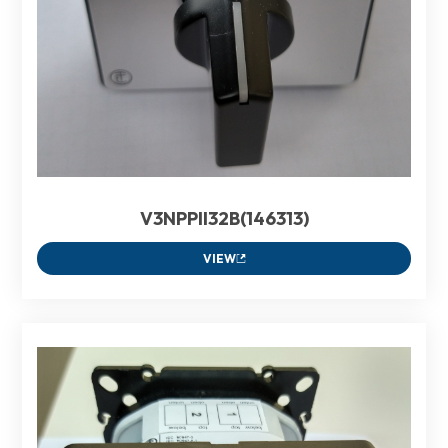
V3NPPII32B(146313)
VIEW