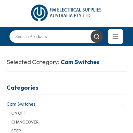
Selected Category:
Cam Switches
Categories
Cam Switches
ON OFF
CHANGEOVER
STEP