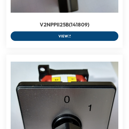
V2NPPII25B(141809)
VIEW