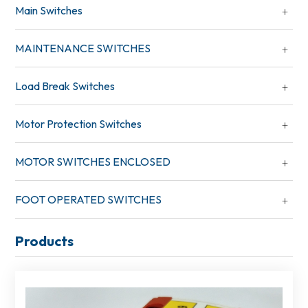
Main Switches
MAINTENANCE SWITCHES
Load Break Switches
Motor Protection Switches
MOTOR SWITCHES ENCLOSED
FOOT OPERATED SWITCHES
Products