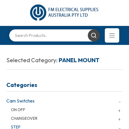
Selected Category:
PANEL MOUNT
Categories
Cam Switches
ON OFF
CHANGEOVER
STEP