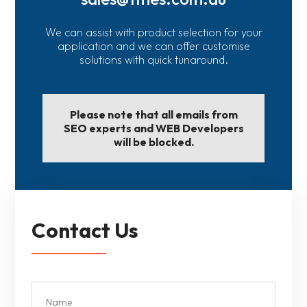
We can assist with product selection for your
application and we can offer customise
solutions with quick tunaround.
Please note that all emails from
SEO experts and WEB Developers
will be blocked.
Contact Us