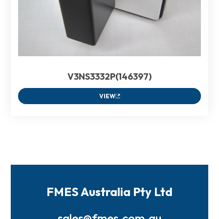
V3NS3332P(146397)
VIEW
FMES Australia Pty Ltd
sales@fmes.com.au