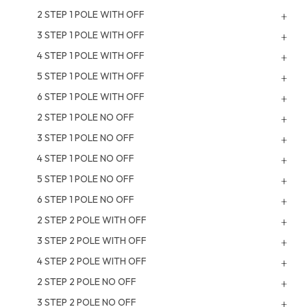
2 STEP 1 POLE WITH OFF
3 STEP 1 POLE WITH OFF
4 STEP 1 POLE WITH OFF
5 STEP 1 POLE WITH OFF
6 STEP 1 POLE WITH OFF
2 STEP 1 POLE NO OFF
3 STEP 1 POLE NO OFF
4 STEP 1 POLE NO OFF
5 STEP 1 POLE NO OFF
6 STEP 1 POLE NO OFF
2 STEP 2 POLE WITH OFF
3 STEP 2 POLE WITH OFF
4 STEP 2 POLE WITH OFF
2 STEP 2 POLE NO OFF
3 STEP 2 POLE NO OFF