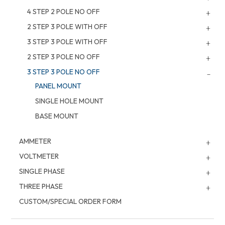
4 STEP 2 POLE NO OFF
2 STEP 3 POLE WITH OFF
3 STEP 3 POLE WITH OFF
2 STEP 3 POLE NO OFF
3 STEP 3 POLE NO OFF
PANEL MOUNT
SINGLE HOLE MOUNT
BASE MOUNT
AMMETER
VOLTMETER
SINGLE PHASE
THREE PHASE
CUSTOM/SPECIAL ORDER FORM