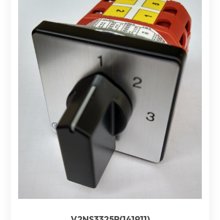
V2NS3325P(141911)