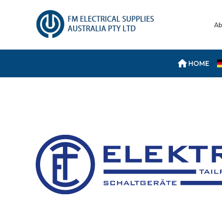
Ab
HOME