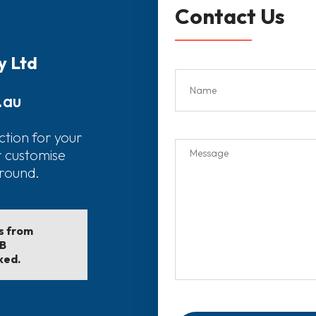
Contact Us
y Ltd
.au
ction for your
r customise
around.
ls from
EB
ked.