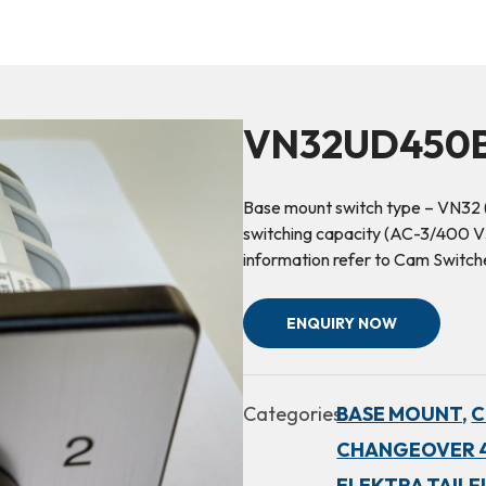
VN32UD450B
Base mount switch type – VN32 
switching capacity (AC-3/400 V3
information refer to Cam Switc
ENQUIRY NOW
Categories:
BASE MOUNT,
C
CHANGEOVER 4
ELEKTRA TAILF