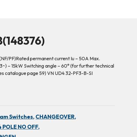
(148376)
(NF/PF)Rated permanent current Iu – 50A Max.
~) – 15kW Switching angle – 60° (for further technical
hes catalogue page 59) VN UD4 32-PF3-B-SI
am Switches,
CHANGEOVER,
 POLE NO OFF,
INGEN,