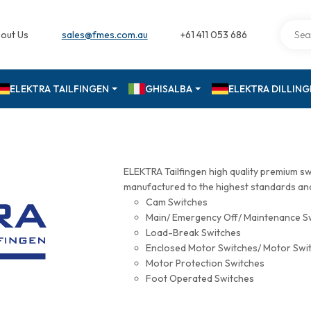
out Us
sales@fmes.com.au
+61 411 053 686
ELEKTRA TAILFINGEN
GHISALBA
ELEKTRA DILLIN
ELEKTRA Tailfingen high quality premium s
manufactured to the highest standards and 
Cam Switches
Main/ Emergency Off/ Maintenance S
Load-Break Switches
Enclosed Motor Switches/ Motor Swi
Motor Protection Switches
Foot Operated Switches