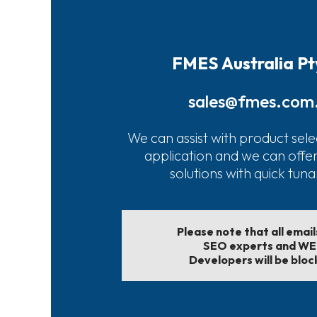
FMES Australia Pt
sales@fmes.com
We can assist with product sele
application and we can offe
solutions with quick tun
Please note that all emai
SEO experts and W
Developers will be bloc