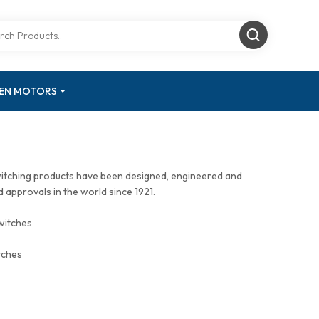
GEN MOTORS
witching products have been designed, engineered and
approvals in the world since 1921.
witches
tches