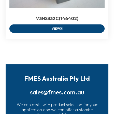
V3NS332C(146402)
VIEW
FMES Australia Pty Ltd
sales@fmes.com.au
We can assist with product selection for your
application and we can offer customise