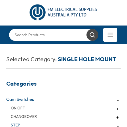
Selected Category:
SINGLE HOLE MOUNT
Categories
Cam Switches
ON OFF
CHANGEOVER
STEP