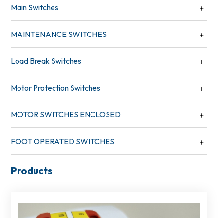
Main Switches
MAINTENANCE SWITCHES
Load Break Switches
Motor Protection Switches
MOTOR SWITCHES ENCLOSED
FOOT OPERATED SWITCHES
Products