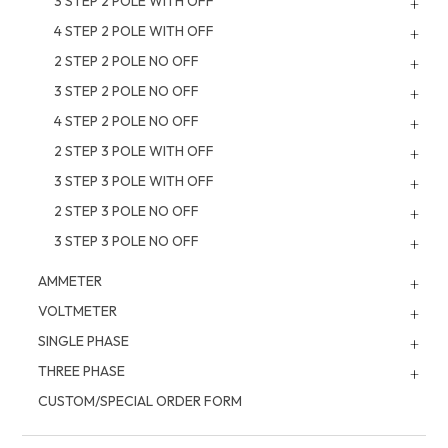
3 STEP 2 POLE WITH OFF
4 STEP 2 POLE WITH OFF
2 STEP 2 POLE NO OFF
3 STEP 2 POLE NO OFF
4 STEP 2 POLE NO OFF
2 STEP 3 POLE WITH OFF
3 STEP 3 POLE WITH OFF
2 STEP 3 POLE NO OFF
3 STEP 3 POLE NO OFF
AMMETER
VOLTMETER
SINGLE PHASE
THREE PHASE
CUSTOM/SPECIAL ORDER FORM