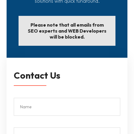
solutions with quick tunaround.
Please note that all emails from
SEO experts and WEB Developers
will be blocked.
Contact Us