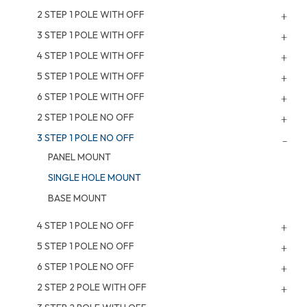
2 STEP 1 POLE WITH OFF
3 STEP 1 POLE WITH OFF
4 STEP 1 POLE WITH OFF
5 STEP 1 POLE WITH OFF
6 STEP 1 POLE WITH OFF
2 STEP 1 POLE NO OFF
3 STEP 1 POLE NO OFF
PANEL MOUNT
SINGLE HOLE MOUNT
BASE MOUNT
4 STEP 1 POLE NO OFF
5 STEP 1 POLE NO OFF
6 STEP 1 POLE NO OFF
2 STEP 2 POLE WITH OFF