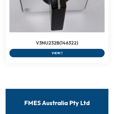
V3NU232B(146322)
VIEW
FMES Australia Pty Ltd