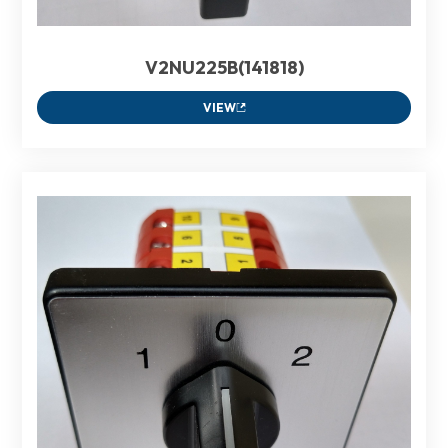
V2NU225B(141818)
VIEW