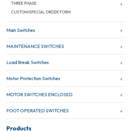
THREE PHASE
CUSTOM/SPECIAL ORDER FORM
Main Switches
MAINTENANCE SWITCHES
Load Break Switches
Motor Protection Switches
MOTOR SWITCHES ENCLOSED
FOOT OPERATED SWITCHES
Products