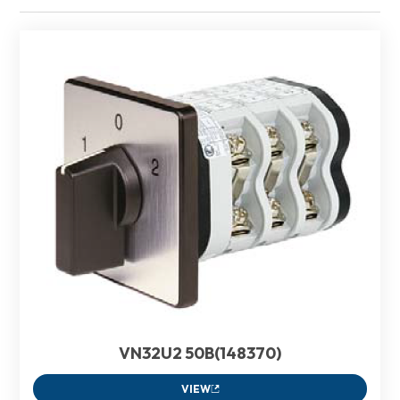
VN32U2 50B(148370)
VIEW