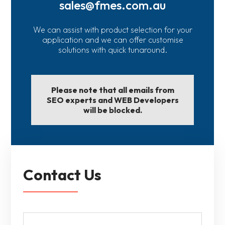
sales@fmes.com.au
We can assist with product selection for your
application and we can offer customise
solutions with quick tunaround.
Please note that all emails from
SEO experts and WEB Developers
will be blocked.
Contact Us