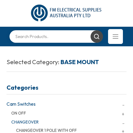
Selected Category:
BASE MOUNT
Categories
Cam Switches
ON OFF
CHANGEOVER
CHANGEOVER 1 POLE WITH OFF