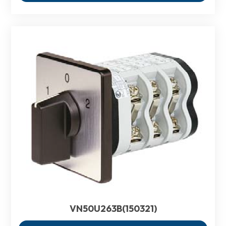
VN50U263B(150321)