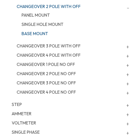
CHANGEOVER 2 POLE WITH OFF
PANEL MOUNT
SINGLE HOLE MOUNT
BASE MOUNT
CHANGEOVER 3 POLE WITH OFF
CHANGEOVER 4 POLE WITH OFF
CHANGEOVER 1 POLE NO OFF
CHANGEOVER 2 POLE NO OFF
CHANGEOVER 3 POLE NO OFF
CHANGEOVER 4 POLE NO OFF
STEP
AMMETER
VOLTMETER
SINGLE PHASE