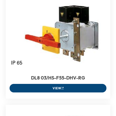
DL8 03/HS-F55-DHV-RG
VIEW