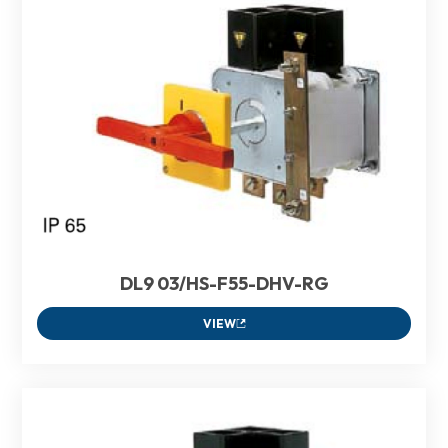
DL9 03/HS-F55-DHV-RG
VIEW