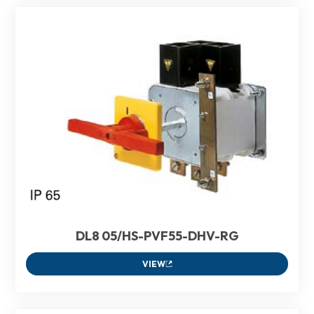
DL8 05/HS-PVF55-DHV-RG
VIEW