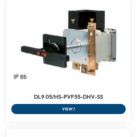
DL9 05/HS-PVF55-DHV-SS
VIEW