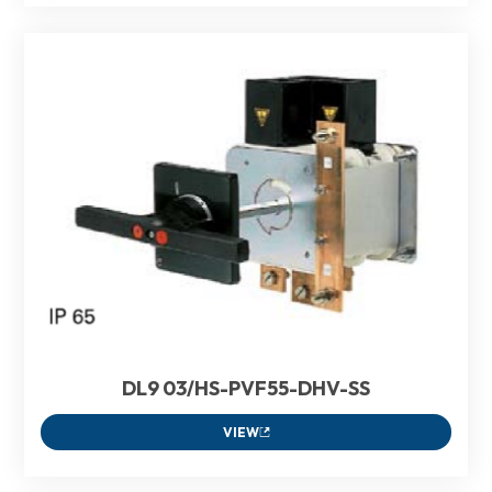
DL9 03/HS-PVF55-DHV-SS
VIEW