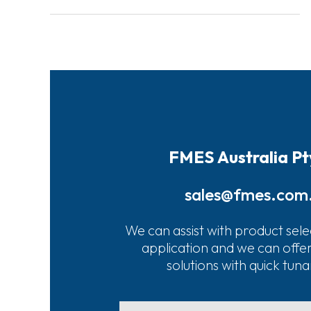
FMES Australia Pt
sales@fmes.com
We can assist with product sele
application and we can offe
solutions with quick tun