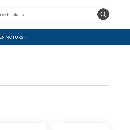
GEN MOTORS