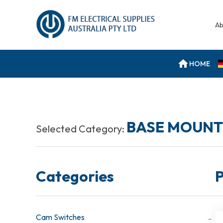
Ab
HOME
BASE MOUNT
Selected Category:
Categories
P
Cam Switches