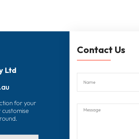
Contact Us
y Ltd
.au
ction for your
r customise
around.