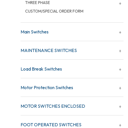
THREE PHASE
CUSTOM/SPECIAL ORDER FORM
Main Switches
MAINTENANCE SWITCHES
Load Break Switches
Motor Protection Switches
MOTOR SWITCHES ENCLOSED
FOOT OPERATED SWITCHES