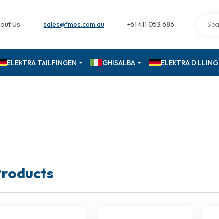
out Us
sales@fmes.com.au
+61 411 053 686
ELEKTRA TAILFINGEN
GHISALBA
ELEKTRA DILLIN
roducts