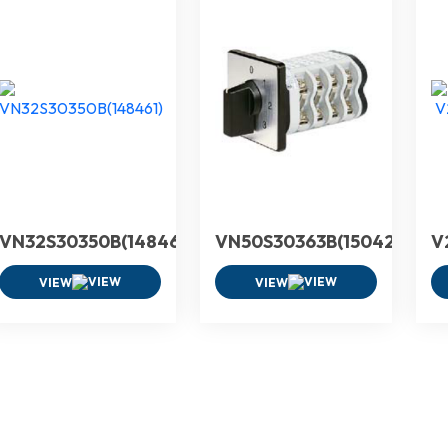
VN32S30350B(148461)
VN50S30363B(150425)
V
VIEW
VIEW