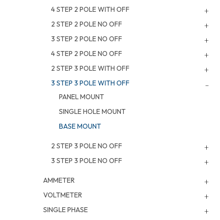
4 STEP 2 POLE WITH OFF
2 STEP 2 POLE NO OFF
3 STEP 2 POLE NO OFF
4 STEP 2 POLE NO OFF
2 STEP 3 POLE WITH OFF
3 STEP 3 POLE WITH OFF
PANEL MOUNT
SINGLE HOLE MOUNT
BASE MOUNT
2 STEP 3 POLE NO OFF
3 STEP 3 POLE NO OFF
AMMETER
VOLTMETER
SINGLE PHASE