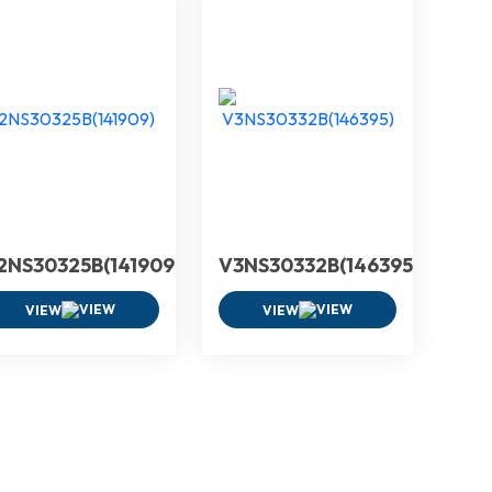
2NS30325B(141909)
V3NS30332B(146395)
VIEW
VIEW