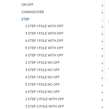
ON OFF
CHANGEOVER
STEP
2 STEP 1 POLE WITH OFF
3 STEP 1 POLE WITH OFF
4 STEP 1 POLE WITH OFF
5 STEP 1 POLE WITH OFF
6 STEP 1 POLE WITH OFF
2 STEP 1 POLE NO OFF
3 STEP 1 POLE NO OFF
4 STEP 1 POLE NO OFF
5 STEP 1 POLE NO OFF
6 STEP 1 POLE NO OFF
2 STEP 2 POLE WITH OFF
3 STEP 2 POLE WITH OFF