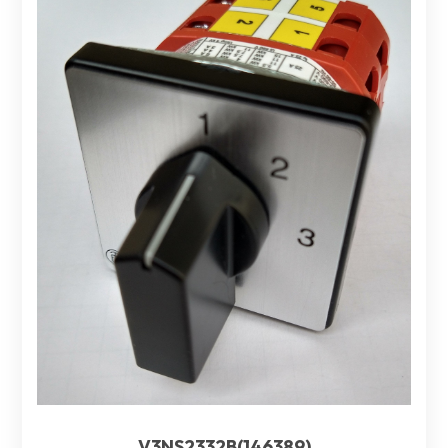
V3NS2332B(146389)