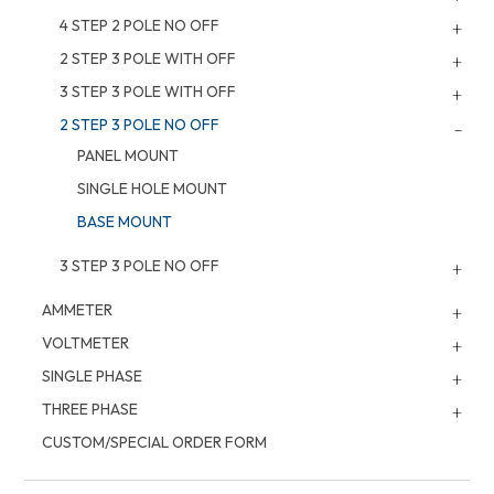
4 STEP 2 POLE NO OFF
2 STEP 3 POLE WITH OFF
3 STEP 3 POLE WITH OFF
2 STEP 3 POLE NO OFF
PANEL MOUNT
SINGLE HOLE MOUNT
BASE MOUNT
3 STEP 3 POLE NO OFF
AMMETER
VOLTMETER
SINGLE PHASE
THREE PHASE
CUSTOM/SPECIAL ORDER FORM