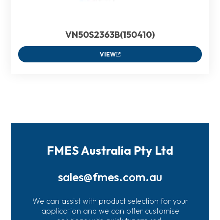
VN50S2363B(150410)
VIEW
FMES Australia Pty Ltd
sales@fmes.com.au
We can assist with product selection for your
application and we can offer customise