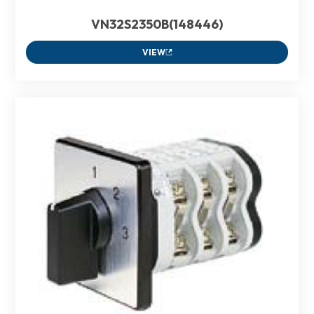
VN32S2350B(148446)
VIEW