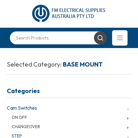
Selected Category:
BASE MOUNT
Categories
Cam Switches
ON OFF
CHANGEOVER
STEP