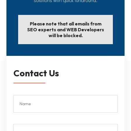
solutions with quick tunaround.
Please note that all emails from
SEO experts and WEB Developers
will be blocked.
Contact Us