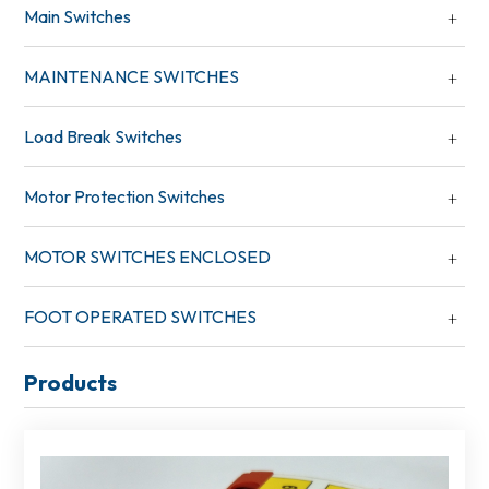
Main Switches
MAINTENANCE SWITCHES
Load Break Switches
Motor Protection Switches
MOTOR SWITCHES ENCLOSED
FOOT OPERATED SWITCHES
Products