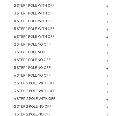
2 STEP 1 POLE WITH OFF
3 STEP 1 POLE WITH OFF
4 STEP 1 POLE WITH OFF
5 STEP 1 POLE WITH OFF
6 STEP 1 POLE WITH OFF
2 STEP 1 POLE NO OFF
3 STEP 1 POLE NO OFF
4 STEP 1 POLE NO OFF
5 STEP 1 POLE NO OFF
6 STEP 1 POLE NO OFF
2 STEP 2 POLE WITH OFF
3 STEP 2 POLE WITH OFF
4 STEP 2 POLE WITH OFF
2 STEP 2 POLE NO OFF
3 STEP 2 POLE NO OFF