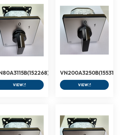
N80A3115B(152268)
VN200A3250B(155312)
VIEW
VIEW