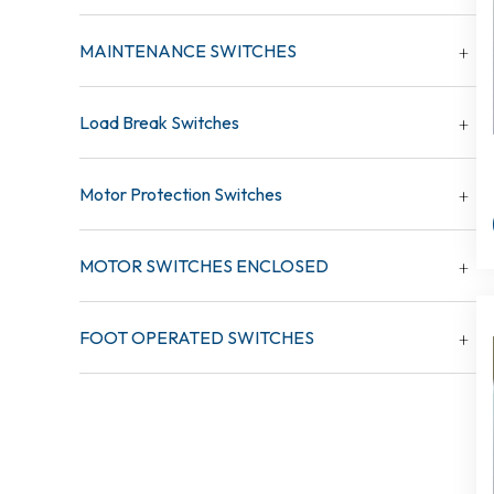
MAINTENANCE SWITCHES
Load Break Switches
Motor Protection Switches
MOTOR SWITCHES ENCLOSED
FOOT OPERATED SWITCHES