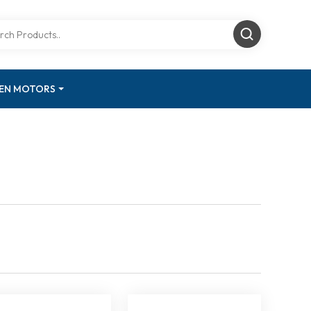
GEN MOTORS