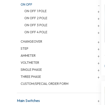
ON OFF
ON OFF 1 POLE
ON OFF 2 POLE
ON OFF 3 POLE
ON OFF 4 POLE
CHANGEOVER
STEP
AMMETER
VOLTMETER
SINGLE PHASE
THREE PHASE
CUSTOM/SPECIAL ORDER FORM
Main Switches