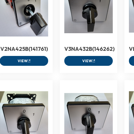
V2NA425B(141761)
V3NA432B(146262)
V
VIEW
VIEW