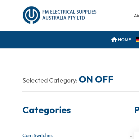
Ab
HOME
ON OFF
Selected Category:
Categories
P
Cam Switches