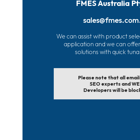
FMES Australia Pt
sales@fmes.com
We can assist with product sele
application and we can offe
solutions with quick tun
Please note that all emai
SEO experts and W
Developers will be bloc