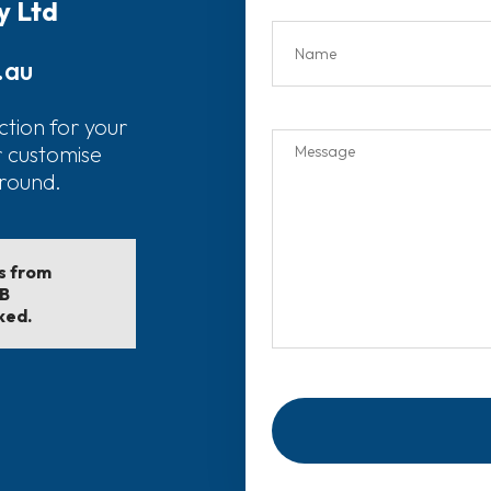
y Ltd
.au
ction for your
r customise
around.
ls from
EB
ked.