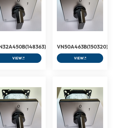
N32A450B(148363)
VN50A463B(150320)
VIEW
VIEW