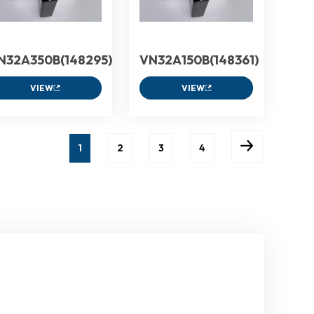
N32A350B(148295)
VN32A150B(148361)
VIEW
VIEW
1
2
3
4