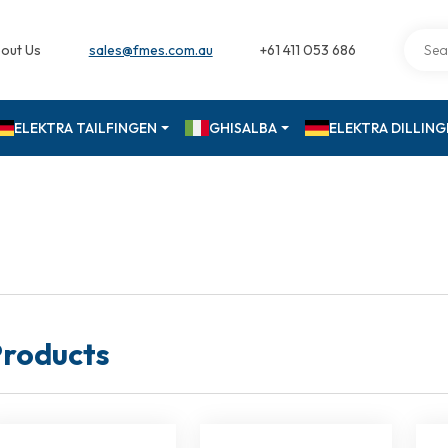
out Us
sales@fmes.com.au
+61 411 053 686
ELEKTRA TAILFINGEN
GHISALBA
ELEKTRA DILLIN
roducts