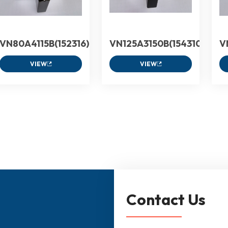
VN80A4115B(152316)
VN125A3150B(154310)
V
VIEW
VIEW
Contact Us