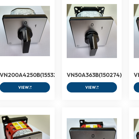
VN200A4250B(155324)
VN50A363B(150274)
V
VIEW
VIEW