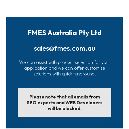
FMES Australia Pty Ltd
sales@fmes.com.au
We can assist with product selection for your
application and we can offer customise
solutions with quick tunaround.
Please note that all emails from
SEO experts and WEB Developers
will be blocked.