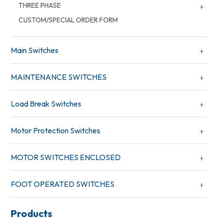
THREE PHASE
CUSTOM/SPECIAL ORDER FORM
Main Switches
MAINTENANCE SWITCHES
Load Break Switches
Motor Protection Switches
MOTOR SWITCHES ENCLOSED
FOOT OPERATED SWITCHES
Products