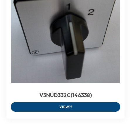
V3NUD332C(146338)
VIEW