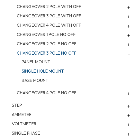
CHANGEOVER 2 POLE WITH OFF
CHANGEOVER 3 POLE WITH OFF
CHANGEOVER 4 POLE WITH OFF
CHANGEOVER 1 POLE NO OFF
CHANGEOVER 2 POLE NO OFF
CHANGEOVER 3 POLE NO OFF
PANEL MOUNT
SINGLE HOLE MOUNT
BASE MOUNT
CHANGEOVER 4 POLE NO OFF
STEP
AMMETER
VOLTMETER
SINGLE PHASE