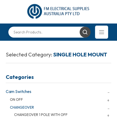
Selected Category:
SINGLE HOLE MOUNT
Categories
Cam Switches
ON OFF
CHANGEOVER
CHANGEOVER 1 POLE WITH OFF