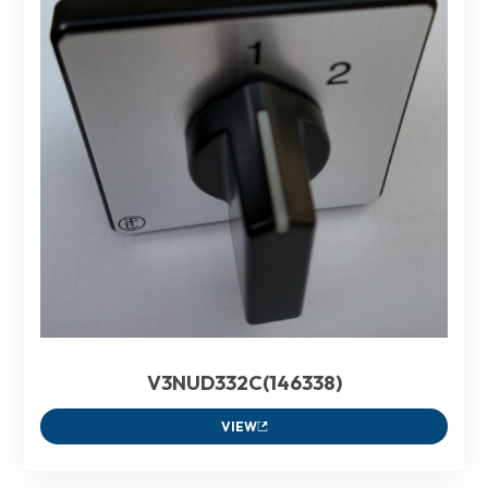
V3NUD332C(146338)
VIEW