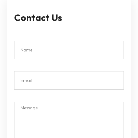
Contact Us