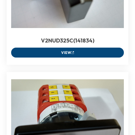
V2NUD325C(141834)
VIEW