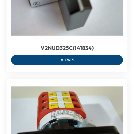
V2NUD325C(141834)
VIEW