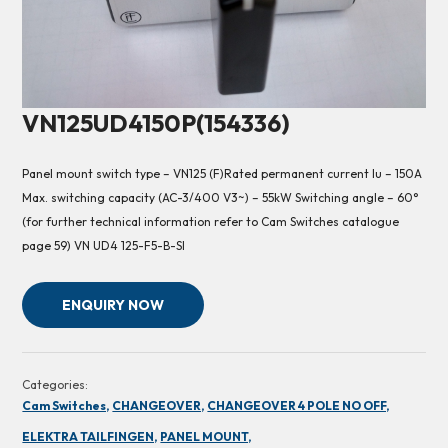
VN125UD4150P(154336)
Panel mount switch type – VN125 (F)Rated permanent current Iu – 150A
Max. switching capacity (AC-3/400 V3~) – 55kW Switching angle – 60°
(for further technical information refer to Cam Switches catalogue
page 59) VN UD4 125-F5-B-SI
ENQUIRY NOW
Categories:
Cam Switches,
CHANGEOVER,
CHANGEOVER 4 POLE NO OFF,
ELEKTRA TAILFINGEN,
PANEL MOUNT,