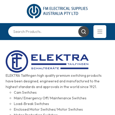
ELEKTRA Tailfingen high quality premium switching products
have been designed, engineered and manufactured to the
highest standards and approvals in the world since 1921.
Cam Switches
Main/ Emergency Off/ Maintenance Switches
Load-Break Switches
Enclosed Motor Switches/ Motor Switches