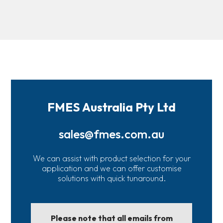
FMES Australia Pty Ltd
sales@fmes.com.au
We can assist with product selection for your
application and we can offer customise
solutions with quick tunaround.
Please note that all emails from