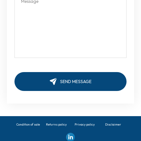
Condition of sale
Returns policy
Privacy policy
Disclaimer