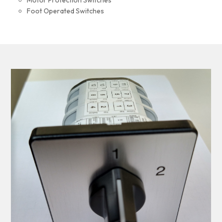
Motor Protection Switches
Foot Operated Switches