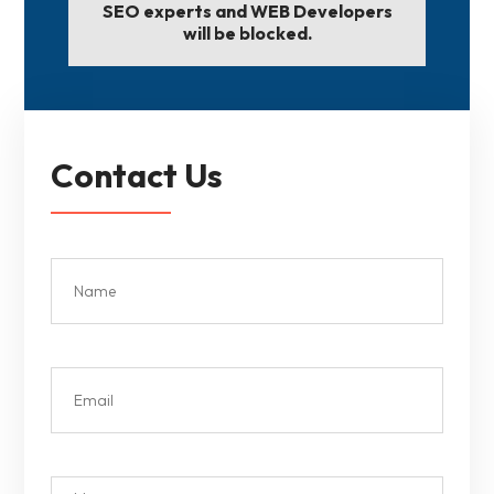
SEO experts and WEB Developers
will be blocked.
Contact Us