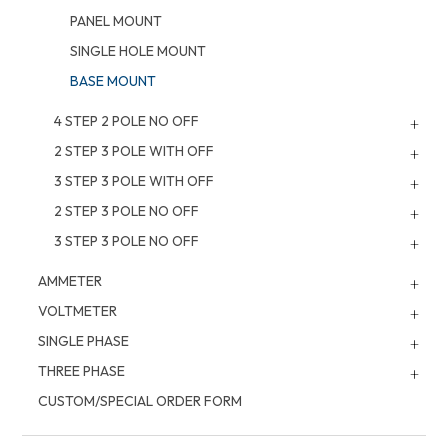
PANEL MOUNT
SINGLE HOLE MOUNT
BASE MOUNT
4 STEP 2 POLE NO OFF
2 STEP 3 POLE WITH OFF
3 STEP 3 POLE WITH OFF
2 STEP 3 POLE NO OFF
3 STEP 3 POLE NO OFF
AMMETER
VOLTMETER
SINGLE PHASE
THREE PHASE
CUSTOM/SPECIAL ORDER FORM