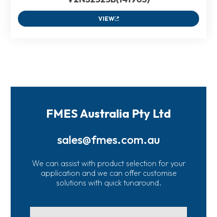
VIEW
FMES Australia Pty Ltd
sales@fmes.com.au
We can assist with product selection for your
application and we can offer customise
solutions with quick tunaround.