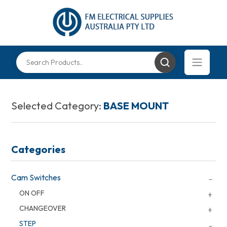
Selected Category:
BASE MOUNT
Categories
Cam Switches
ON OFF
CHANGEOVER
STEP