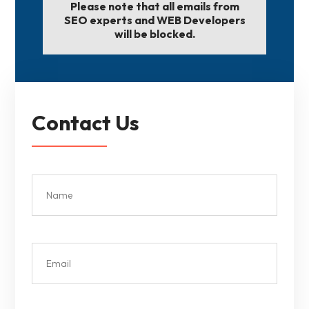
Please note that all emails from
SEO experts and WEB Developers
will be blocked.
Contact Us