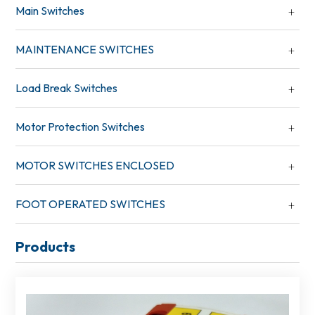
Main Switches
MAINTENANCE SWITCHES
Load Break Switches
Motor Protection Switches
MOTOR SWITCHES ENCLOSED
FOOT OPERATED SWITCHES
Products