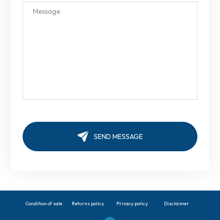
Condition of sale
Returns policy
Privacy policy
Disclaimer