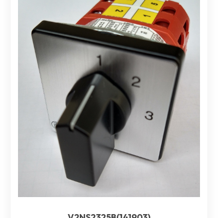
V2NS2325B(141903)