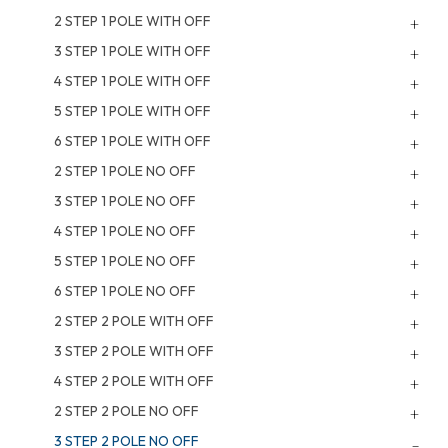
2 STEP 1 POLE WITH OFF
3 STEP 1 POLE WITH OFF
4 STEP 1 POLE WITH OFF
5 STEP 1 POLE WITH OFF
6 STEP 1 POLE WITH OFF
2 STEP 1 POLE NO OFF
3 STEP 1 POLE NO OFF
4 STEP 1 POLE NO OFF
5 STEP 1 POLE NO OFF
6 STEP 1 POLE NO OFF
2 STEP 2 POLE WITH OFF
3 STEP 2 POLE WITH OFF
4 STEP 2 POLE WITH OFF
2 STEP 2 POLE NO OFF
3 STEP 2 POLE NO OFF