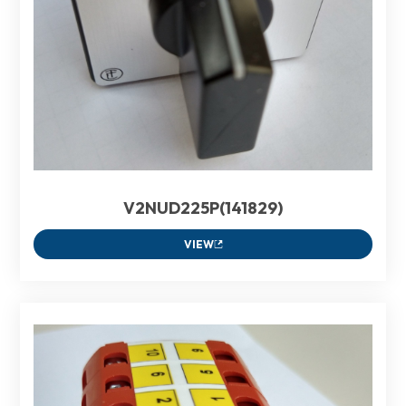
V2NUD225P(141829)
VIEW