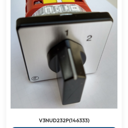
V3NUD232P(146333)