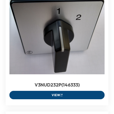
V3NUD232P(146333)
VIEW