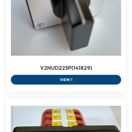
V2NUD225P(141829)
VIEW