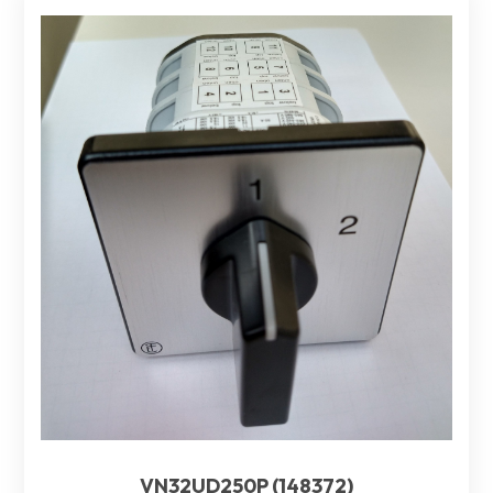
VN32UD250P (148372)