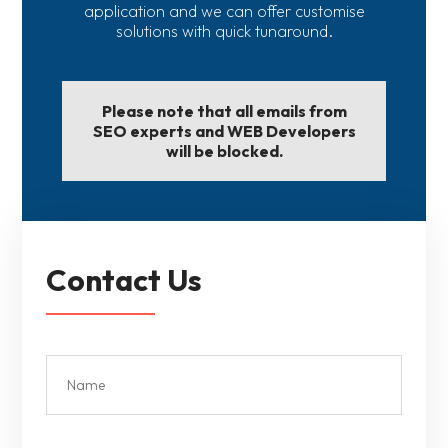
application and we can offer customise
solutions with quick tunaround.
Please note that all emails from
SEO experts and WEB Developers
will be blocked.
Contact Us