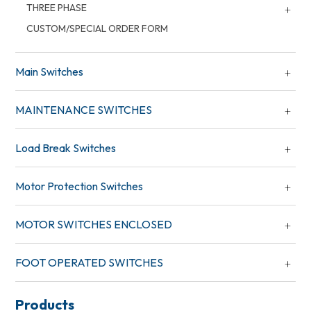
THREE PHASE
CUSTOM/SPECIAL ORDER FORM
Main Switches
MAINTENANCE SWITCHES
Load Break Switches
Motor Protection Switches
MOTOR SWITCHES ENCLOSED
FOOT OPERATED SWITCHES
Products