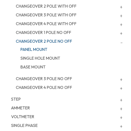
CHANGEOVER 2 POLE WITH OFF
CHANGEOVER 3 POLE WITH OFF
CHANGEOVER 4 POLE WITH OFF
CHANGEOVER 1 POLE NO OFF
CHANGEOVER 2 POLE NO OFF
PANEL MOUNT
SINGLE HOLE MOUNT
BASE MOUNT
CHANGEOVER 3 POLE NO OFF
CHANGEOVER 4 POLE NO OFF
STEP
AMMETER
VOLTMETER
SINGLE PHASE