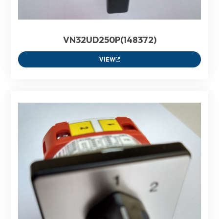
VN32UD250P(148372)
VIEW