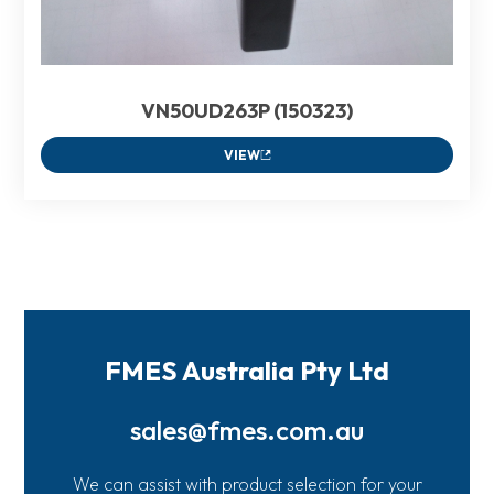
VN50UD263P (150323)
VIEW
FMES Australia Pty Ltd
sales@fmes.com.au
We can assist with product selection for your