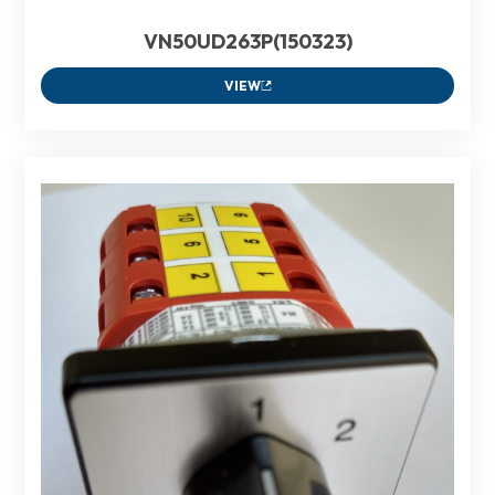
VN50UD263P(150323)
VIEW