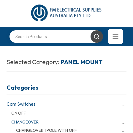
Selected Category:
PANEL MOUNT
Categories
Cam Switches
ON OFF
CHANGEOVER
CHANGEOVER 1 POLE WITH OFF