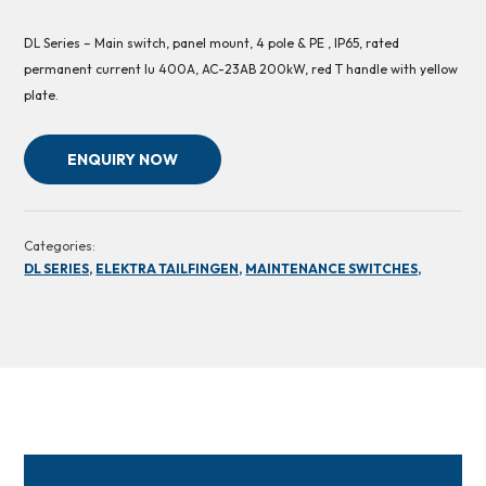
DL Series – Main switch, panel mount, 4 pole & PE , IP65, rated
permanent current Iu 400A, AC-23AB 200kW, red T handle with yellow
plate.
ENQUIRY NOW
Categories:
DL SERIES,
ELEKTRA TAILFINGEN,
MAINTENANCE SWITCHES,