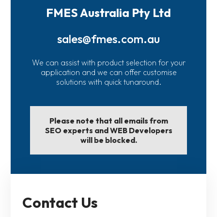
FMES Australia Pty Ltd
sales@fmes.com.au
We can assist with product selection for your
application and we can offer customise
solutions with quick tunaround.
Please note that all emails from
SEO experts and WEB Developers
will be blocked.
Contact Us