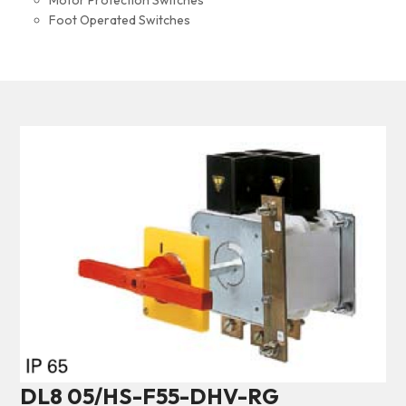
Motor Protection Switches
Foot Operated Switches
DL8 05/HS-F55-DHV-RG