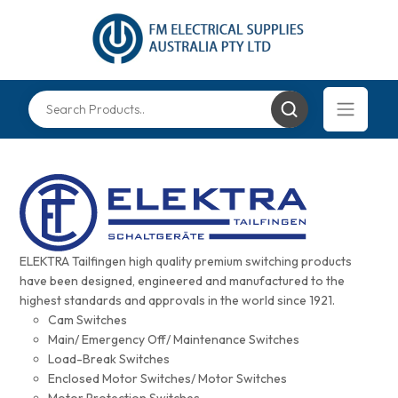
ELEKTRA Tailfingen high quality premium switching products
have been designed, engineered and manufactured to the
highest standards and approvals in the world since 1921.
Cam Switches
Main/ Emergency Off/ Maintenance Switches
Load-Break Switches
Enclosed Motor Switches/ Motor Switches