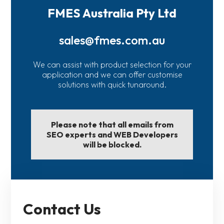
FMES Australia Pty Ltd
sales@fmes.com.au
We can assist with product selection for your
application and we can offer customise
solutions with quick tunaround.
Please note that all emails from
SEO experts and WEB Developers
will be blocked.
Contact Us