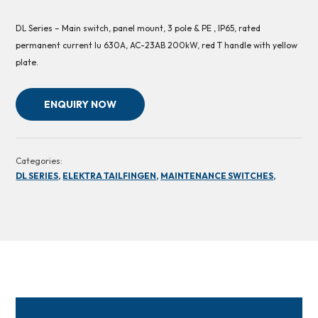
DL Series – Main switch, panel mount, 3 pole & PE , IP65, rated
permanent current Iu 630A, AC-23AB 200kW, red T handle with yellow
plate.
ENQUIRY NOW
Categories:
DL SERIES,
ELEKTRA TAILFINGEN,
MAINTENANCE SWITCHES,