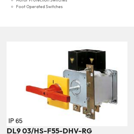
Motor Protection Switches
Foot Operated Switches
DL9 03/HS-F55-DHV-RG