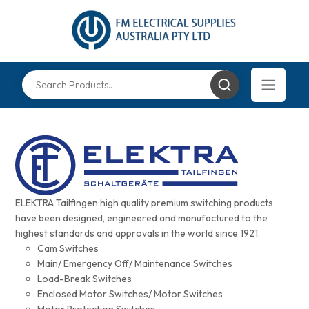
ELEKTRA Tailfingen high quality premium switching products
have been designed, engineered and manufactured to the
highest standards and approvals in the world since 1921.
Cam Switches
Main/ Emergency Off/ Maintenance Switches
Load-Break Switches
Enclosed Motor Switches/ Motor Switches