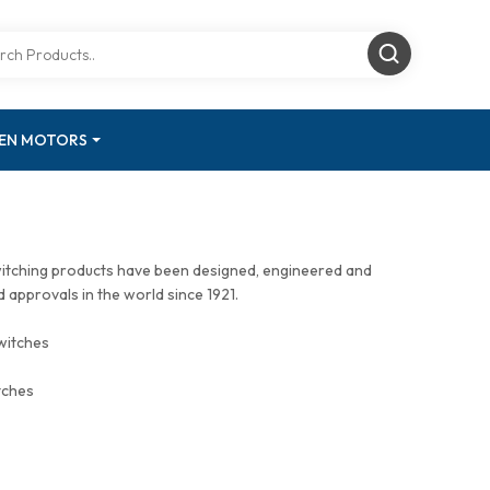
GEN MOTORS
witching products have been designed, engineered and
approvals in the world since 1921.
witches
tches