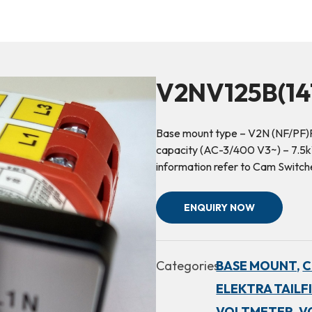
V2NV125B(14
Base mount type – V2N (NF/PF)R
capacity (AC-3/400 V3~) – 7.5kW
information refer to Cam Switch
ENQUIRY NOW
Categories:
BASE MOUNT,
C
ELEKTRA TAILF
VOLTMETER,
V