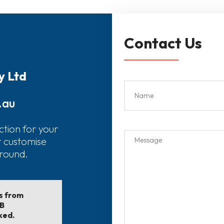
Contact Us
y Ltd
.au
ction for your
r customise
around.
ls from
EB
ked.