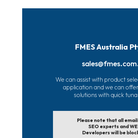
FMES Australia Pt
sales@fmes.com
We can assist with product sele
application and we can offe
solutions with quick tun
Please note that all emai
SEO experts and W
Developers will be bloc