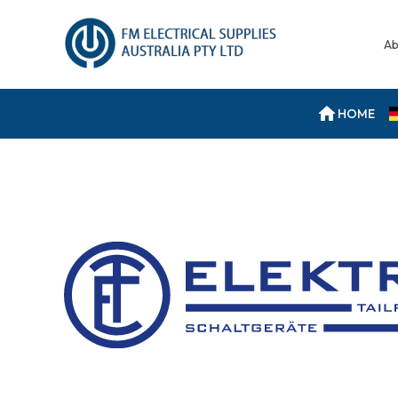
Ab
HOME