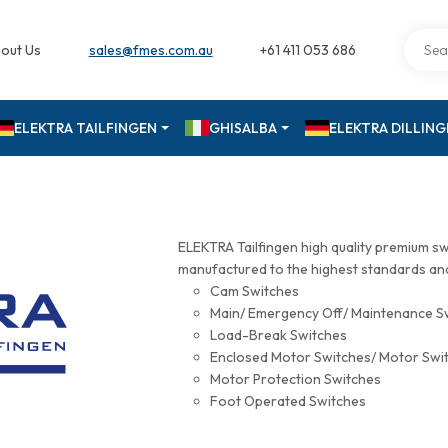
out Us
sales@fmes.com.au
+61 411 053 686
ELEKTRA TAILFINGEN
GHISALBA
ELEKTRA DILLIN
ELEKTRA Tailfingen high quality premium s
manufactured to the highest standards and 
Cam Switches
Main/ Emergency Off/ Maintenance S
Load-Break Switches
Enclosed Motor Switches/ Motor Swi
Motor Protection Switches
Foot Operated Switches