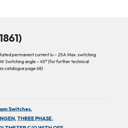
1861)
ated permanent current Iu – 25A Max. switching
 Switching angle – 45° (for further technical
es catalogue page 68)
am Switches,
INGEN,
THREE PHASE,
OLTMETER C/O WITH OFF,