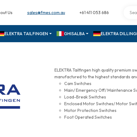
out Us
sales@fmes.com.au
+61 411 053 686
ELEKTRA TAILFINGEN
GHISALBA
ELEKTRA DILLIN
ELEKTRA Tailfingen high quality premium s
manufactured to the highest standards and 
Cam Switches
Main/ Emergency Off/ Maintenance S
Load-Break Switches
Enclosed Motor Switches/ Motor Swi
Motor Protection Switches
Foot Operated Switches