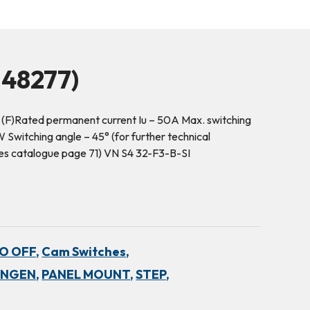
48277)
 (F)Rated permanent current Iu – 50A Max. switching
Switching angle – 45° (for further technical
hes catalogue page 71) VN S4 32-F3-B-SI
NO OFF,
Cam Switches,
INGEN,
PANEL MOUNT,
STEP,