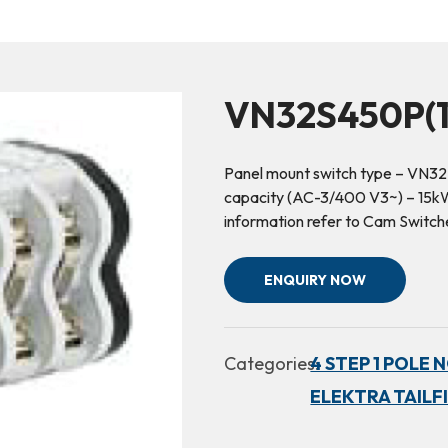
VN32S450P(1
Panel mount switch type – VN32
capacity (AC-3/400 V3~) – 15kW 
information refer to Cam Switc
ENQUIRY NOW
Categories:
4 STEP 1 POLE 
ELEKTRA TAILF