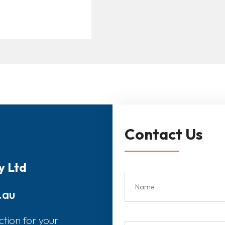
Contact Us
y Ltd
.au
ction for your