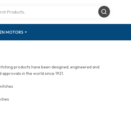
GEN MOTORS
witching products have been designed, engineered and
approvals in the world since 1921.
witches
tches