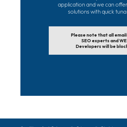
application and we can offe
solutions with quick tun
Please note that all emai
SEO experts and W
Developers will be bloc