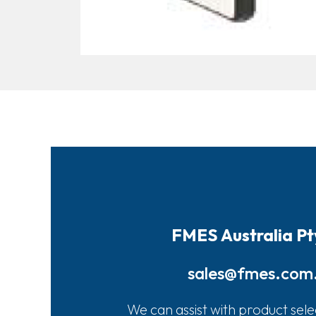
FMES Australia Pt
sales@fmes.com
We can assist with product sele