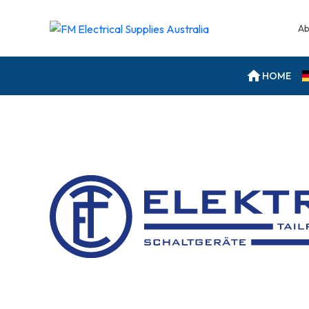
Ab
HOME