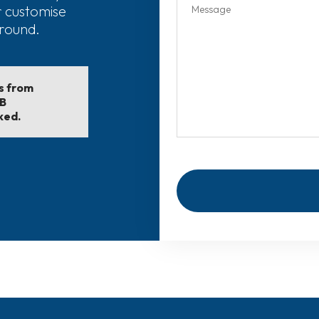
r customise
around.
ls from
EB
ked.