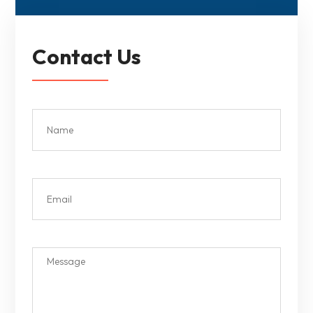
Contact Us