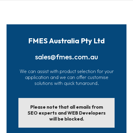
FMES Australia Pty Ltd
sales@fmes.com.au
We can assist with product selection for your
application and we can offer customise
solutions with quick tunaround.
Please note that all emails from
SEO experts and WEB Developers
will be blocked.