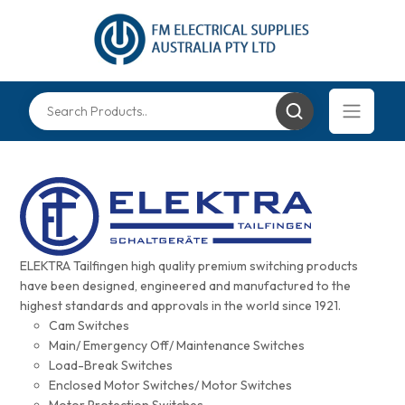
ELEKTRA Tailfingen high quality premium switching products
have been designed, engineered and manufactured to the
highest standards and approvals in the world since 1921.
Cam Switches
Main/ Emergency Off/ Maintenance Switches
Load-Break Switches
Enclosed Motor Switches/ Motor Switches