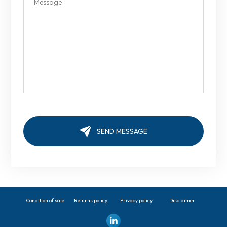
Condition of sale
Returns policy
Privacy policy
Disclaimer