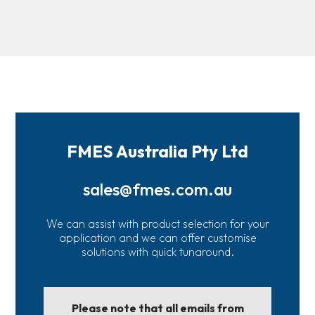
FMES Australia Pty Ltd
sales@fmes.com.au
We can assist with product selection for your
application and we can offer customise
solutions with quick tunaround.
Please note that all emails from