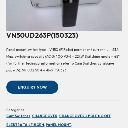
VN50UD263P(150323)
Panel mount switch type – VN50 (F)Rated permanent current Iu – 63A
Max. switching capacity (AC-3/400 V3~) – 22kW Switching angle – 45°
(for further technical information refer to Cam Switches catalogue
page 59), VN UD2 50-F4-B-SI, 150323
ENQUIRY NOW
Categories:
Cam Switches,
CHANGEOVER,
CHANGEOVER 2 POLE NO OFF,
ELEKTRA TAILFINGEN,
PANEL MOUNT,