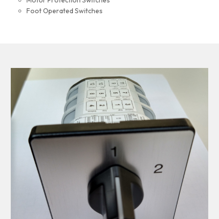
Motor Protection Switches
Foot Operated Switches