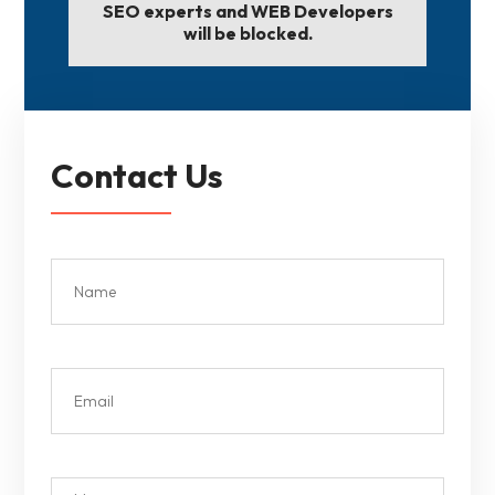
SEO experts and WEB Developers
will be blocked.
Contact Us