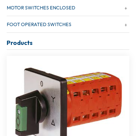
MOTOR SWITCHES ENCLOSED
FOOT OPERATED SWITCHES
Products