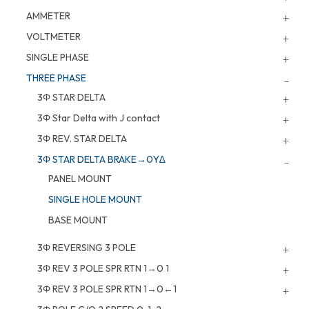
AMMETER
VOLTMETER
SINGLE PHASE
THREE PHASE
3Φ STAR DELTA
3Φ Star Delta with J contact
3Φ REV. STAR DELTA
3Φ STAR DELTA BRAKE→0Y∆
PANEL MOUNT
SINGLE HOLE MOUNT
BASE MOUNT
3Φ REVERSING 3 POLE
3Φ REV 3 POLE SPR RTN 1→0 1
3Φ REV 3 POLE SPR RTN 1→0←1