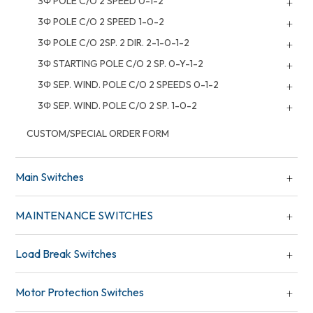
3Φ POLE C/O 2 SPEED 0-1-2
3Φ POLE C/O 2 SPEED 1-0-2
3Φ POLE C/O 2SP. 2 DIR. 2-1-0-1-2
3Φ STARTING POLE C/O 2 SP. 0-Y-1-2
3Φ SEP. WIND. POLE C/O 2 SPEEDS 0-1-2
3Φ SEP. WIND. POLE C/O 2 SP. 1-0-2
CUSTOM/SPECIAL ORDER FORM
Main Switches
MAINTENANCE SWITCHES
Load Break Switches
Motor Protection Switches