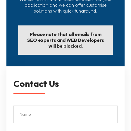
application and we can offer customise
solutions with quick tunaround.
Please note that all emails from
SEO experts and WEB Developers
will be blocked.
Contact Us