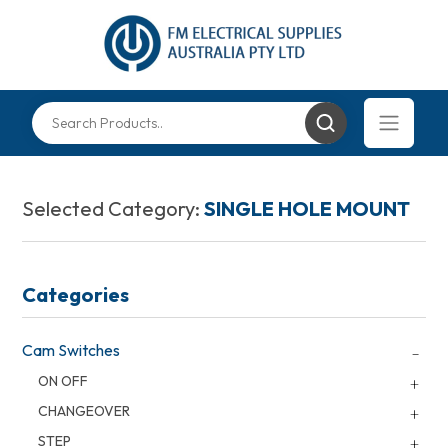
Selected Category:
SINGLE HOLE MOUNT
Categories
Cam Switches
ON OFF
CHANGEOVER
STEP