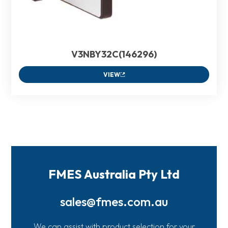
V3NBY32C(146296)
VIEW
FMES Australia Pty Ltd
sales@fmes.com.au
We can assist with product selection for your