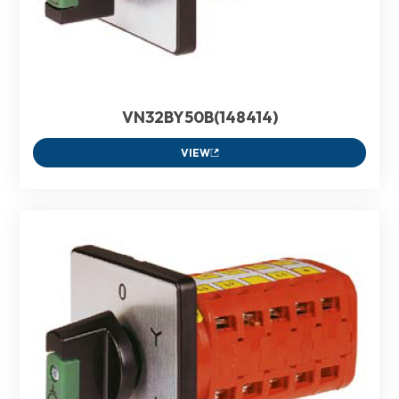
VN32BY50B(148414)
VIEW