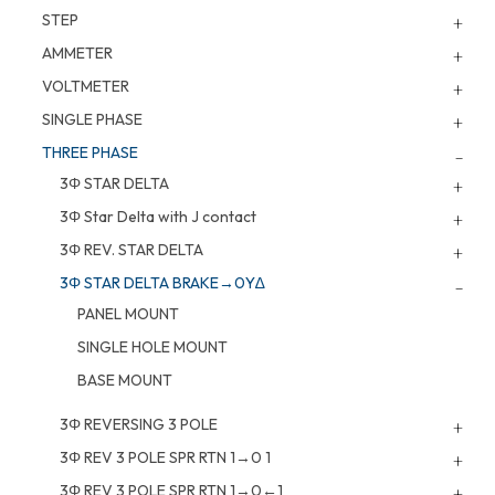
STEP
AMMETER
VOLTMETER
SINGLE PHASE
THREE PHASE
3Φ STAR DELTA
3Φ Star Delta with J contact
3Φ REV. STAR DELTA
3Φ STAR DELTA BRAKE→0Y∆
PANEL MOUNT
SINGLE HOLE MOUNT
BASE MOUNT
3Φ REVERSING 3 POLE
3Φ REV 3 POLE SPR RTN 1→0 1
3Φ REV 3 POLE SPR RTN 1→0←1