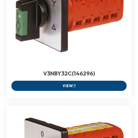
V3NBY32C(146296)
VIEW