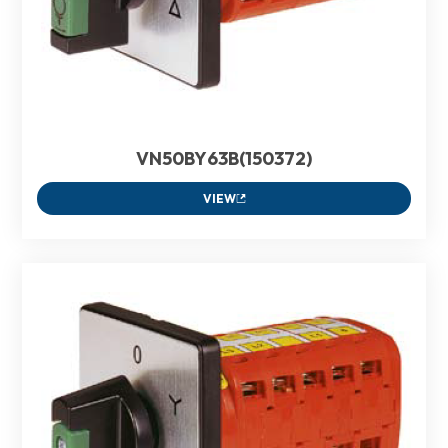
VN50BY63B(150372)
VIEW