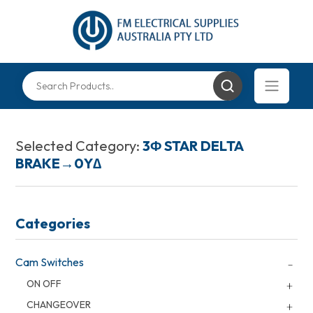
Selected Category:
3Φ STAR DELTA
BRAKE→0Y∆
Categories
Cam Switches
ON OFF
CHANGEOVER