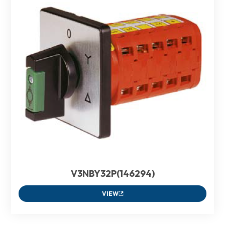
V3NBY32P(146294)
VIEW