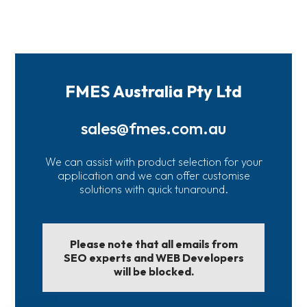
FMES Australia Pty Ltd
sales@fmes.com.au
We can assist with product selection for your
application and we can offer customise
solutions with quick tunaround.
Please note that all emails from
SEO experts and WEB Developers
will be blocked.