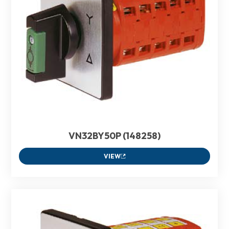
VN32BY50P (148258)
VIEW