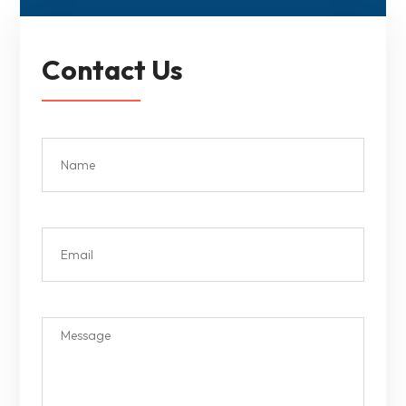
Contact Us