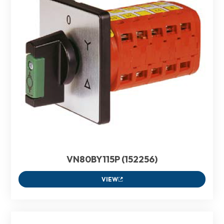
VN80BY115P (152256)
VIEW