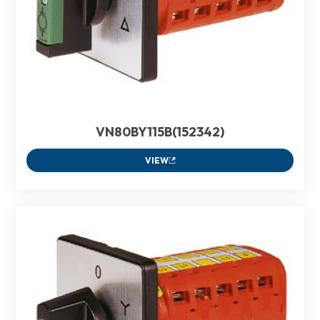
VN80BY115B(152342)
VIEW