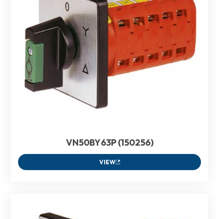
VN50BY63P (150256)
VIEW