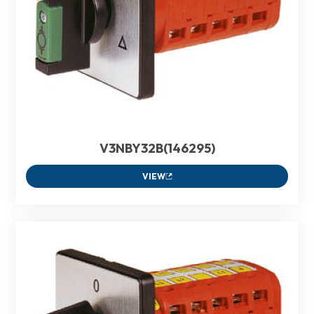
V3NBY32B(146295)
VIEW