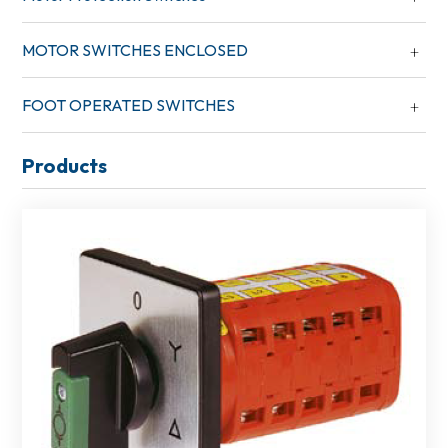
MOTOR SWITCHES ENCLOSED
FOOT OPERATED SWITCHES
Products