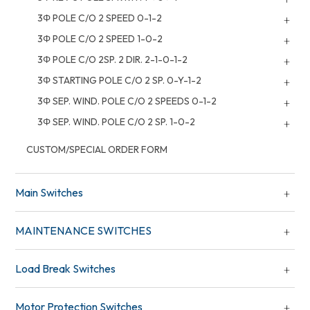
3Φ POLE C/O 2 SPEED 0-1-2
3Φ POLE C/O 2 SPEED 1-0-2
3Φ POLE C/O 2SP. 2 DIR. 2-1-0-1-2
3Φ STARTING POLE C/O 2 SP. 0-Y-1-2
3Φ SEP. WIND. POLE C/O 2 SPEEDS 0-1-2
3Φ SEP. WIND. POLE C/O 2 SP. 1-0-2
CUSTOM/SPECIAL ORDER FORM
Main Switches
MAINTENANCE SWITCHES
Load Break Switches
Motor Protection Switches