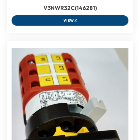
V3NWR32C(146281)
VIEW