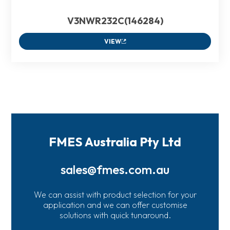
V3NWR232C(146284)
VIEW
FMES Australia Pty Ltd
sales@fmes.com.au
We can assist with product selection for your
application and we can offer customise
solutions with quick tunaround.