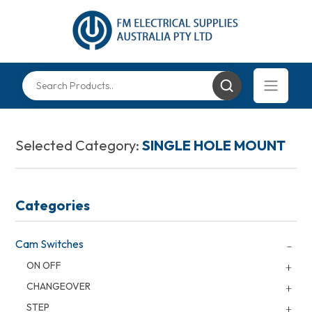
Selected Category:
SINGLE HOLE MOUNT
Categories
Cam Switches
ON OFF
CHANGEOVER
STEP