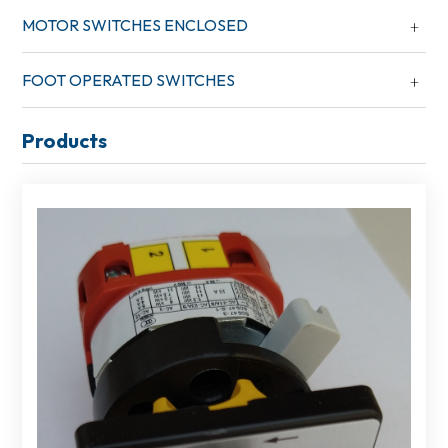
MOTOR SWITCHES ENCLOSED
FOOT OPERATED SWITCHES
Products