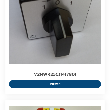
V2NWR25C(141780)
VIEW