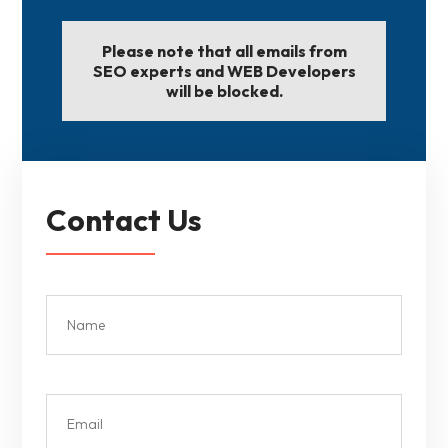
Please note that all emails from
SEO experts and WEB Developers
will be blocked.
Contact Us