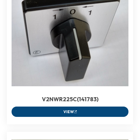
V2NWR225C(141783)
VIEW