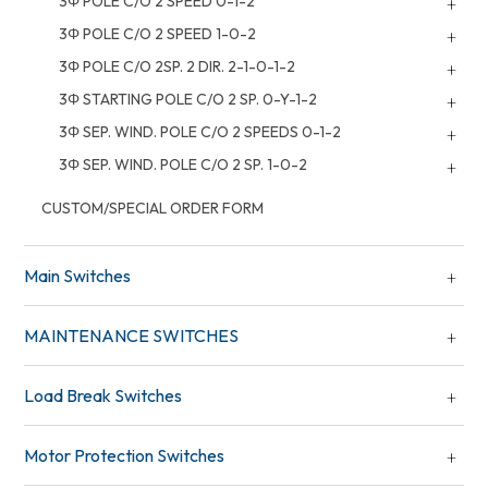
3Φ POLE C/O 2 SPEED 0-1-2
3Φ POLE C/O 2 SPEED 1-0-2
3Φ POLE C/O 2SP. 2 DIR. 2-1-0-1-2
3Φ STARTING POLE C/O 2 SP. 0-Y-1-2
3Φ SEP. WIND. POLE C/O 2 SPEEDS 0-1-2
3Φ SEP. WIND. POLE C/O 2 SP. 1-0-2
CUSTOM/SPECIAL ORDER FORM
Main Switches
MAINTENANCE SWITCHES
Load Break Switches
Motor Protection Switches