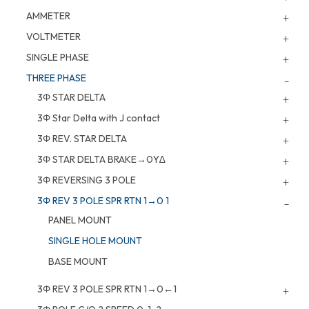
AMMETER
VOLTMETER
SINGLE PHASE
THREE PHASE
3Φ STAR DELTA
3Φ Star Delta with J contact
3Φ REV. STAR DELTA
3Φ STAR DELTA BRAKE→0Y∆
3Φ REVERSING 3 POLE
3Φ REV 3 POLE SPR RTN 1→0 1
PANEL MOUNT
SINGLE HOLE MOUNT
BASE MOUNT
3Φ REV 3 POLE SPR RTN 1→0←1