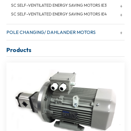
SC SELF-VENTILATED ENERGY SAVING MOTORS IE3
SC SELF-VENTILATED ENERGY SAVING MOTORS IE4
POLE CHANGING/ DAHLANDER MOTORS
Products