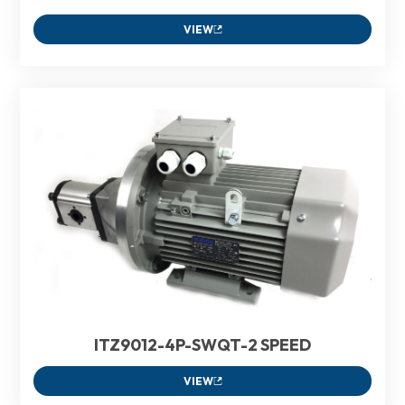
VIEW
ITZ9012-4P-SWQT-2 SPEED
VIEW