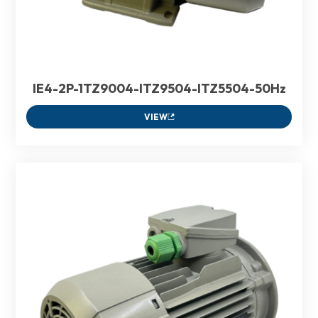
IE4-2P-1TZ9004-ITZ9504-ITZ5504-50Hz
VIEW