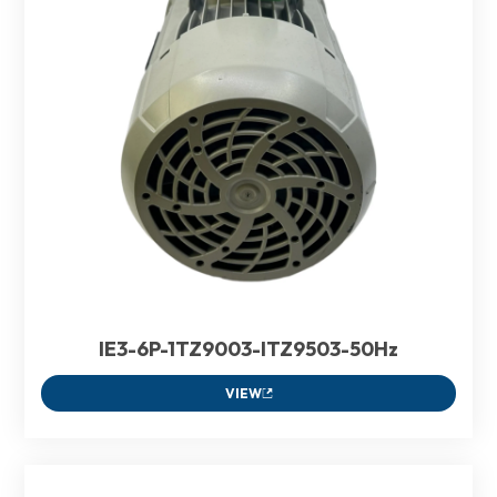
IE3-6P-1TZ9003-ITZ9503-50Hz
VIEW