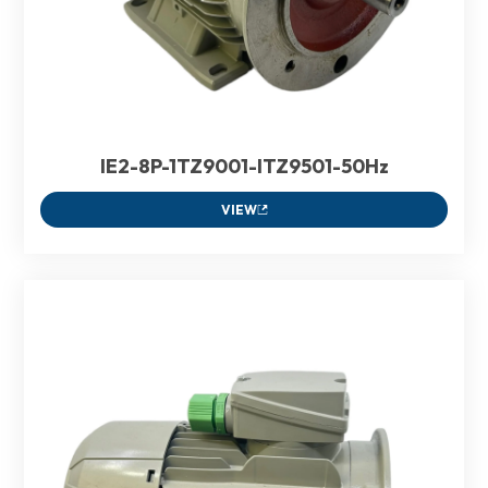
IE2-8P-1TZ9001-ITZ9501-50Hz
VIEW