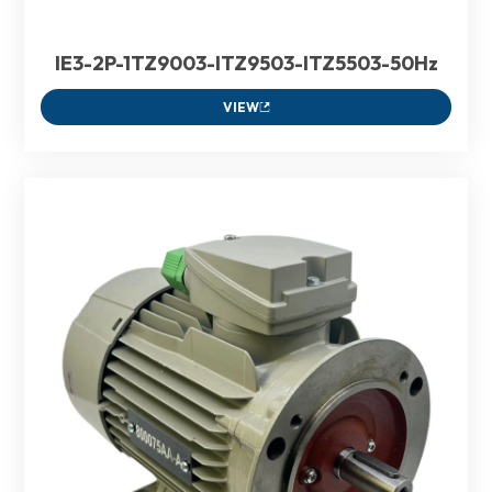
IE3-2P-1TZ9003-ITZ9503-ITZ5503-50Hz
VIEW