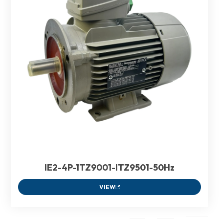
IE2-4P-1TZ9001-ITZ9501-50Hz
VIEW