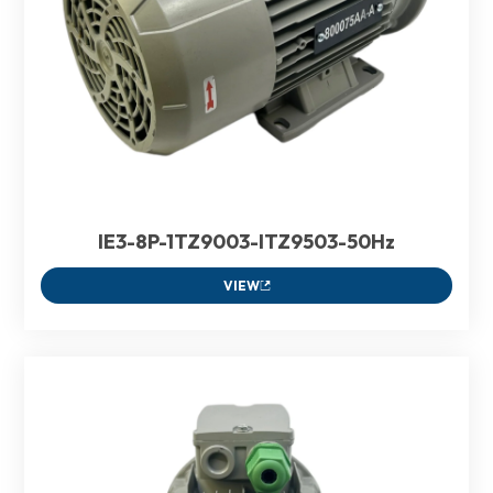
IE3-8P-1TZ9003-ITZ9503-50Hz
VIEW