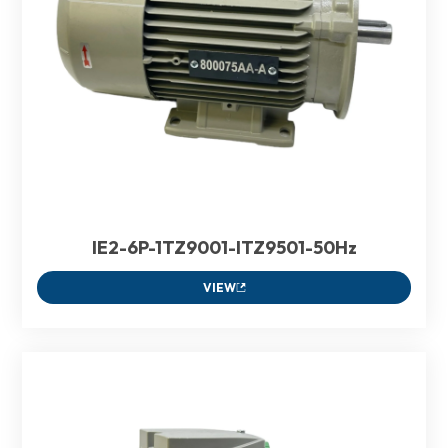
IE2-6P-1TZ9001-ITZ9501-50Hz
VIEW