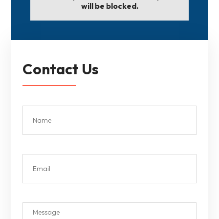
will be blocked.
Contact Us