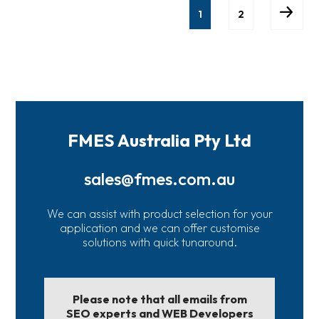
1
2
FMES Australia Pty Ltd
sales@fmes.com.au
We can assist with product selection for your
application and we can offer customise
solutions with quick tunaround.
Please note that all emails from
SEO experts and WEB Developers