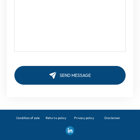
Condition of sale
Returns policy
Privacy policy
Disclaimer