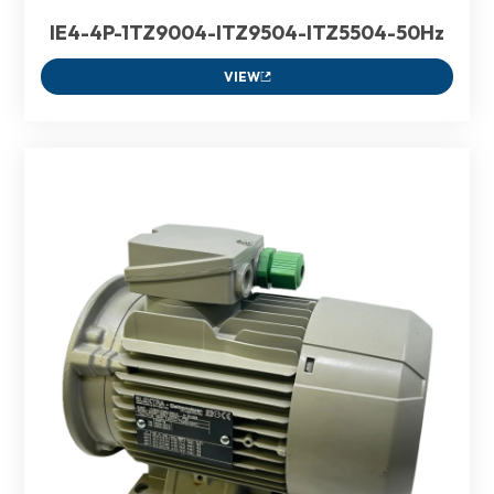
IE4-4P-1TZ9004-ITZ9504-ITZ5504-50Hz
VIEW