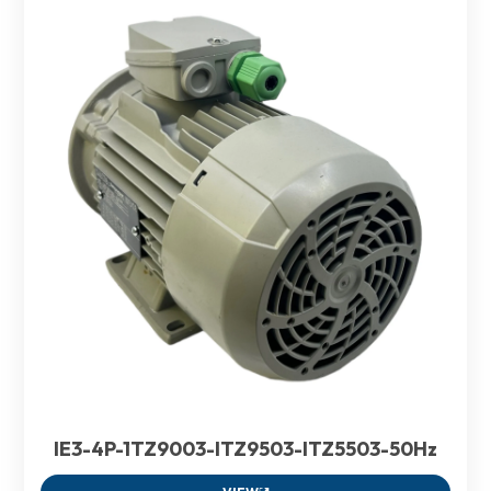
IE3-4P-1TZ9003-ITZ9503-ITZ5503-50Hz