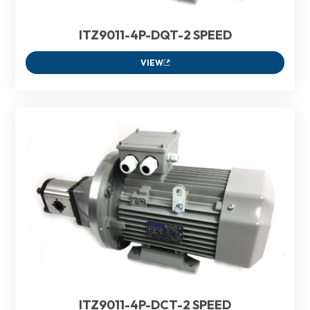
ITZ9011-4P-DQT-2 SPEED
VIEW
ITZ9011-4P-DCT-2 SPEED