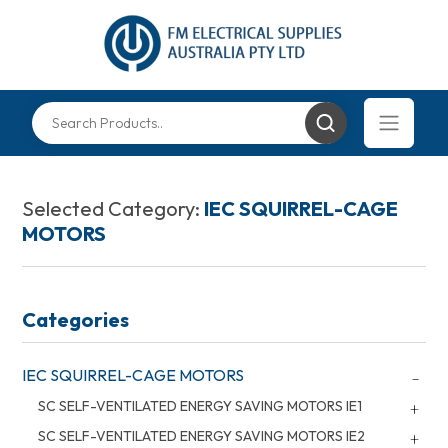
Selected Category:
IEC SQUIRREL-CAGE
MOTORS
Categories
IEC SQUIRREL-CAGE MOTORS
SC SELF-VENTILATED ENERGY SAVING MOTORS IE1
SC SELF-VENTILATED ENERGY SAVING MOTORS IE2