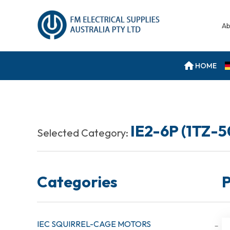
Ab
HOME
IE2-6P (1TZ-
Selected Category:
Categories
P
IEC SQUIRREL-CAGE MOTORS