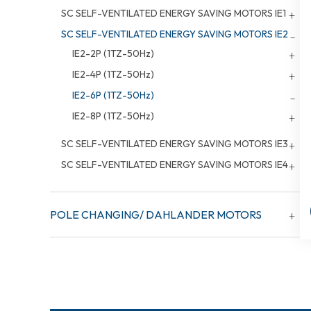
SC SELF-VENTILATED ENERGY SAVING MOTORS IE1
SC SELF-VENTILATED ENERGY SAVING MOTORS IE2
IE2-2P (1TZ-50Hz)
IE2-4P (1TZ-50Hz)
IE2-6P (1TZ-50Hz)
IE2-8P (1TZ-50Hz)
SC SELF-VENTILATED ENERGY SAVING MOTORS IE3
SC SELF-VENTILATED ENERGY SAVING MOTORS IE4
POLE CHANGING/ DAHLANDER MOTORS