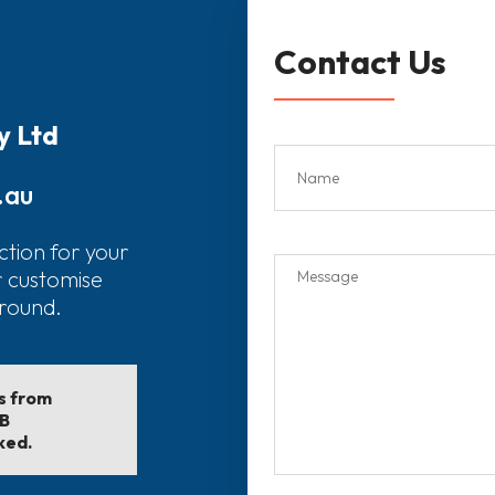
Contact Us
y Ltd
.au
ction for your
r customise
around.
ls from
EB
ked.