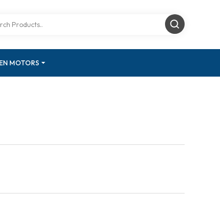
GEN MOTORS