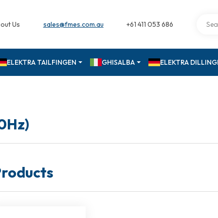
out Us
sales@fmes.com.au
+61 411 053 686
ELEKTRA TAILFINGEN
GHISALBA
ELEKTRA DILLIN
50Hz)
roducts