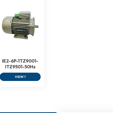
IE2-6P-1TZ9001-
ITZ9501-50Hz
VIEW