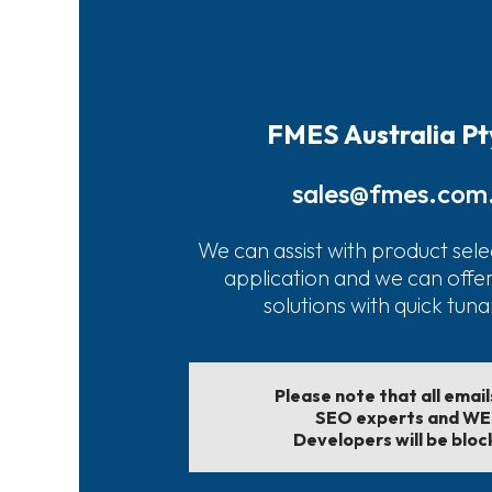
FMES Australia Pt
sales@fmes.com
We can assist with product sele
application and we can offe
solutions with quick tun
Please note that all emai
SEO experts and W
Developers will be bloc