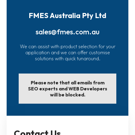
FMES Australia Pty Ltd
sales@fmes.com.au
We can assist with product selection for your
application and we can offer customise
solutions with quick tunaround.
Please note that all emails from
SEO experts and WEB Developers
will be blocked.
Contact Us