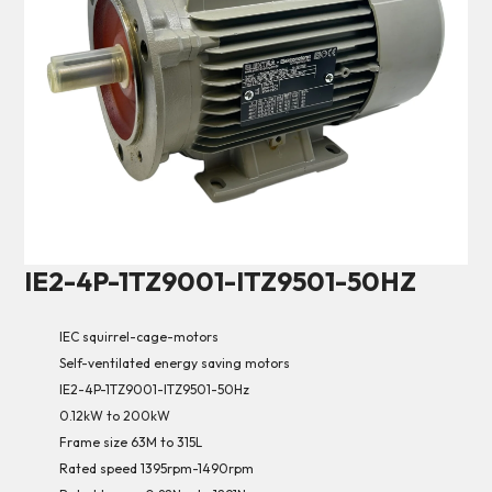
IE2-4P-1TZ9001-ITZ9501-50HZ
IEC squirrel-cage-motors
Self-ventilated energy saving motors
IE2-4P-1TZ9001-ITZ9501-50Hz
0.12kW to 200kW
Frame size 63M to 315L
Rated speed 1395rpm-1490rpm