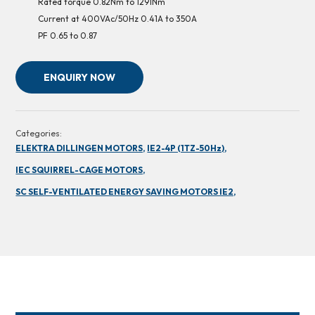
Rated torque 0.82Nm to 1291Nm
Current at 400VAc/50Hz 0.41A to 350A
PF 0.65 to 0.87
ENQUIRY NOW
Categories:
ELEKTRA DILLINGEN MOTORS,
IE2-4P (1TZ-50Hz),
IEC SQUIRREL-CAGE MOTORS,
SC SELF-VENTILATED ENERGY SAVING MOTORS IE2,