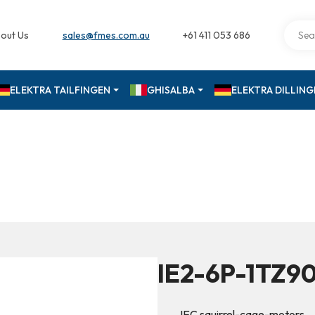
out Us
sales@fmes.com.au
+61 411 053 686
ELEKTRA TAILFINGEN
GHISALBA
ELEKTRA DILLIN
IE2-6P-1TZ9
IEC squirrel-cage-motors