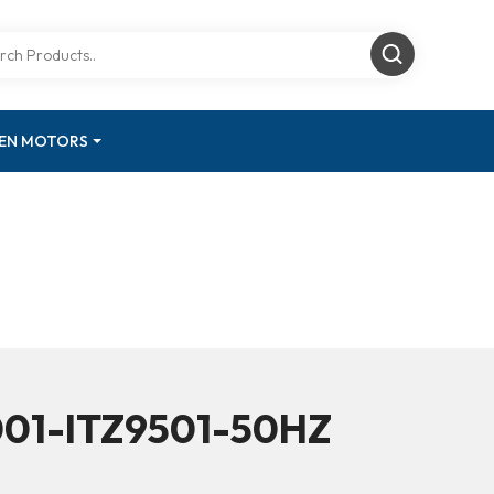
GEN MOTORS
001-ITZ9501-50HZ