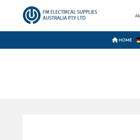
Ab
HOME