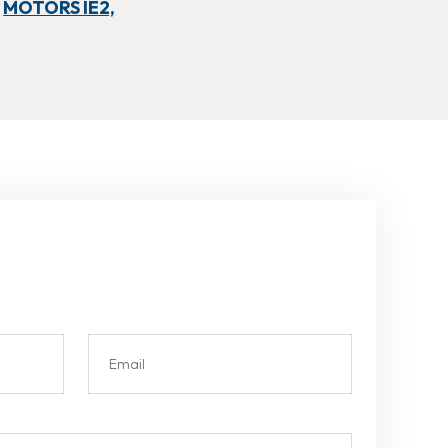
MOTORS IE2,