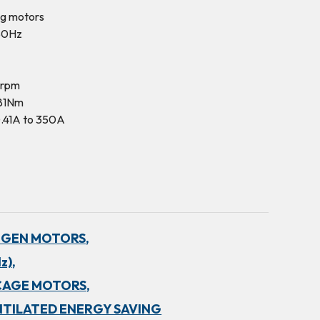
ng motors
50Hz
0rpm
281Nm
.41A to 350A
NGEN MOTORS,
z),
CAGE MOTORS,
NTILATED ENERGY SAVING