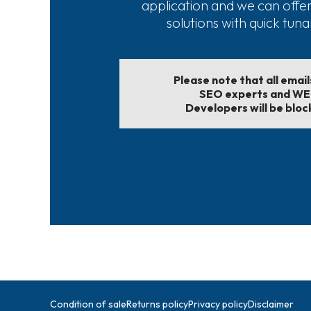
application and we can offe
solutions with quick tun
Please note that all emai
SEO experts and W
Developers will be bloc
Condition of sale
Returns policy
Privacy policy
Disclaimer