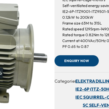
Self-ventilated energy savi
IE2-6P-1TZ9001-ITZ9501-
0.12kW to 200kW
Frame size 63M to 315L
Rated speed 1295rpm-149
Rated torque 0.82Nm to 1
Current at 400VAc/50Hz 0
PF 0.65 to 0.87
ENQUIRY NOW
Categories:
ELEKTRA DILLI
IE2-6P (1TZ-50H
IEC SQUIRREL-
SC SELF-VE