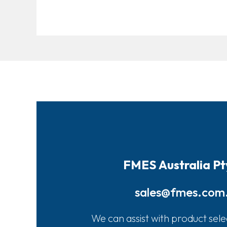
FMES Australia Pt
sales@fmes.com
We can assist with product sele