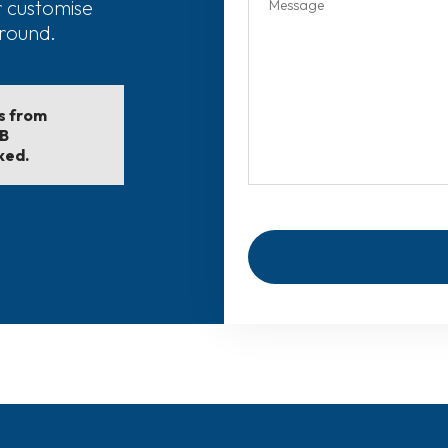
r customise
around.
ls from
EB
ked.