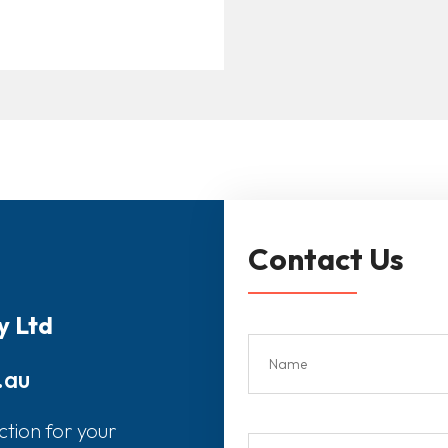
Contact Us
y Ltd
.au
ction for your