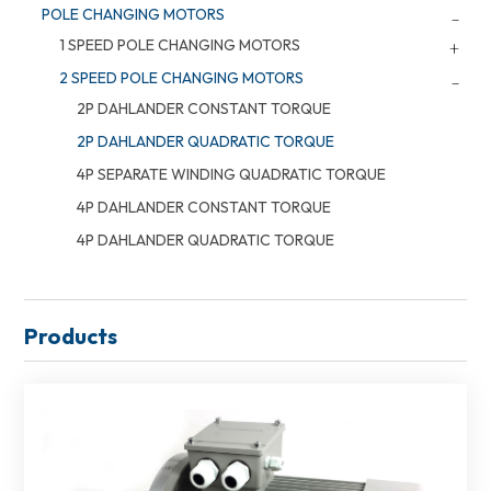
POLE CHANGING MOTORS
1 SPEED POLE CHANGING MOTORS
2 SPEED POLE CHANGING MOTORS
2P DAHLANDER CONSTANT TORQUE
2P DAHLANDER QUADRATIC TORQUE
4P SEPARATE WINDING QUADRATIC TORQUE
4P DAHLANDER CONSTANT TORQUE
4P DAHLANDER QUADRATIC TORQUE
Products