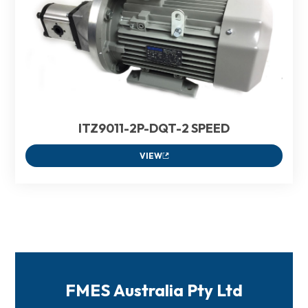
ITZ9011-2P-DQT-2 SPEED
VIEW
FMES Australia Pty Ltd