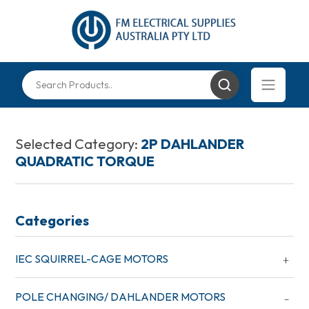
Selected Category:
2P DAHLANDER
QUADRATIC TORQUE
Categories
IEC SQUIRREL-CAGE MOTORS
POLE CHANGING/ DAHLANDER MOTORS