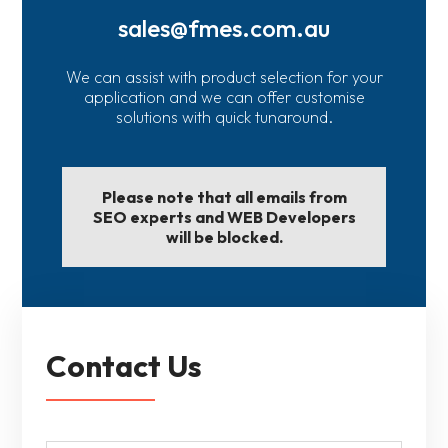
sales@fmes.com.au
We can assist with product selection for your
application and we can offer customise
solutions with quick tunaround.
Please note that all emails from
SEO experts and WEB Developers
will be blocked.
Contact Us