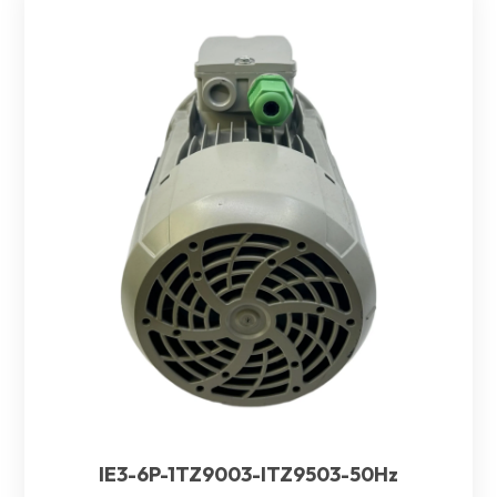
IE3-6P-1TZ9003-ITZ9503-50Hz