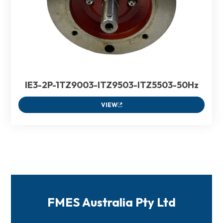
IE3-2P-1TZ9003-ITZ9503-ITZ5503-50Hz
VIEW
FMES Australia Pty Ltd