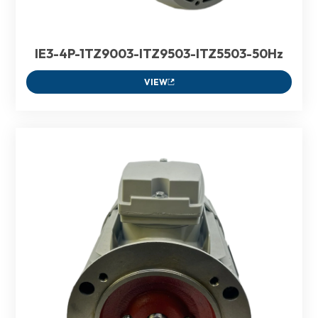
IE3-4P-1TZ9003-ITZ9503-ITZ5503-50Hz
VIEW