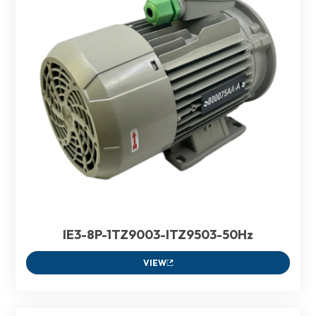
IE3-8P-1TZ9003-ITZ9503-50Hz
VIEW