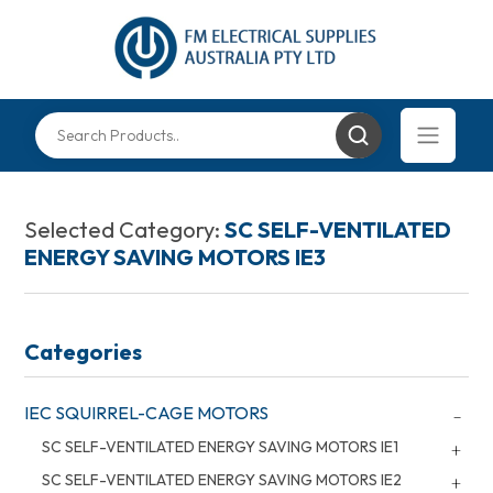
Selected Category:
SC SELF-VENTILATED
ENERGY SAVING MOTORS IE3
Categories
IEC SQUIRREL-CAGE MOTORS
SC SELF-VENTILATED ENERGY SAVING MOTORS IE1
SC SELF-VENTILATED ENERGY SAVING MOTORS IE2