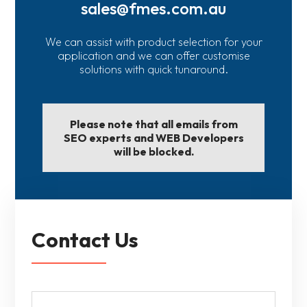
sales@fmes.com.au
We can assist with product selection for your
application and we can offer customise
solutions with quick tunaround.
Please note that all emails from
SEO experts and WEB Developers
will be blocked.
Contact Us