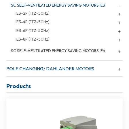
SC SELF-VENTILATED ENERGY SAVING MOTORS IE3
IE3-2P (1TZ-50Hz)
IE3-4P (1TZ-50Hz)
IE3-6P (1TZ-50Hz)
IE3-8P (1TZ-50Hz)
SC SELF-VENTILATED ENERGY SAVING MOTORS IE4
POLE CHANGING/ DAHLANDER MOTORS
Products