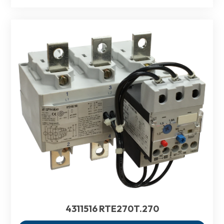
4311516 RTE270T.270