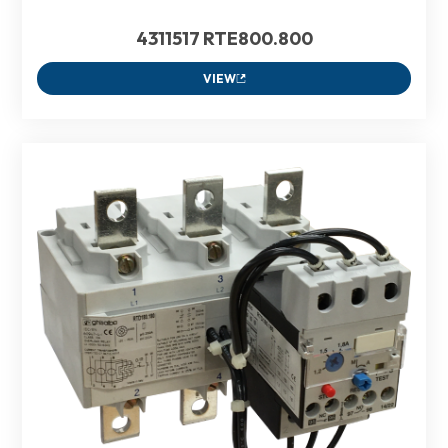
4311517 RTE800.800
VIEW