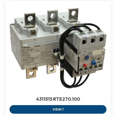
4311515 RTE270.100
VIEW