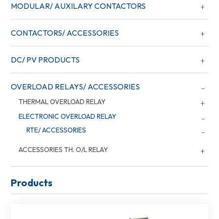
MODULAR/ AUXILARY CONTACTORS
CONTACTORS/ ACCESSORIES
DC/ PV PRODUCTS
OVERLOAD RELAYS/ ACCESSORIES
THERMAL OVERLOAD RELAY
ELECTRONIC OVERLOAD RELAY
RTE/ ACCESSORIES
ACCESSORIES TH. O/L RELAY
Products