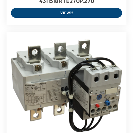
4311518 RTE270P.270
VIEW