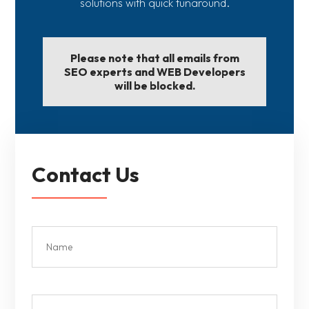
solutions with quick tunaround.
Please note that all emails from
SEO experts and WEB Developers
will be blocked.
Contact Us