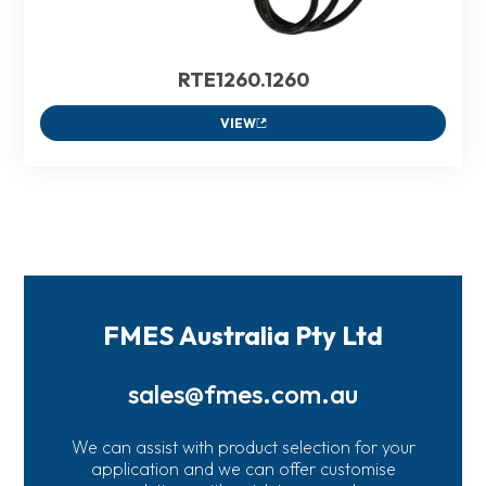
RTE1260.1260
VIEW
FMES Australia Pty Ltd
sales@fmes.com.au
We can assist with product selection for your
application and we can offer customise