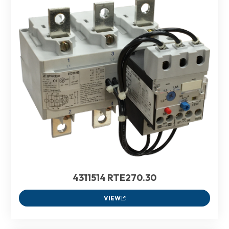
4311514 RTE270.30
VIEW