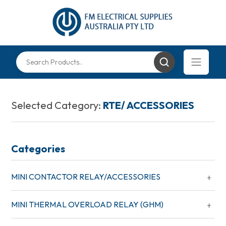
Selected Category:
RTE/ ACCESSORIES
Categories
MINI CONTACTOR RELAY/ACCESSORIES
MINI THERMAL OVERLOAD RELAY (GHM)