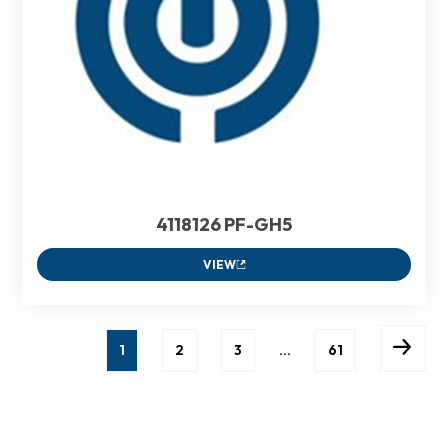
4118126 PF-GH5
VIEW
1
2
3
…
61