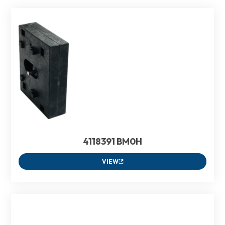
4118391 BM0H
VIEW