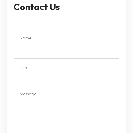
Contact Us