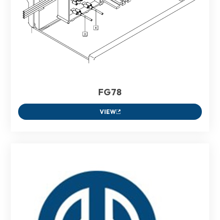
FG78
VIEW