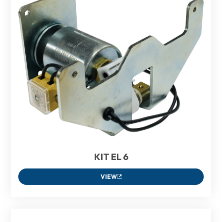
KIT EL 6
VIEW