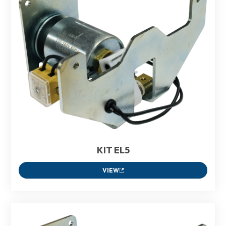
KIT EL5
VIEW