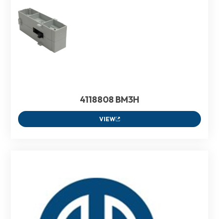
4118808 BM3H
VIEW