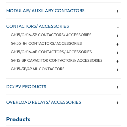
MODULAR/ AUXILARY CONTACTORS
CONTACTORS/ ACCESSORIES
GH15/GH16-3P CONTACTORS/ ACCESSORIES
GH55-84 CONTACTORS/ ACCESSORIES
GH15/GH16-4P CONTACTORS/ ACCESSORIES
GH15-3P CAPACITOR CONTACTORS/ ACCESSORIES
GH15-3P/4P ML CONTACTORS
DC/ PV PRODUCTS
OVERLOAD RELAYS/ ACCESSORIES
Products