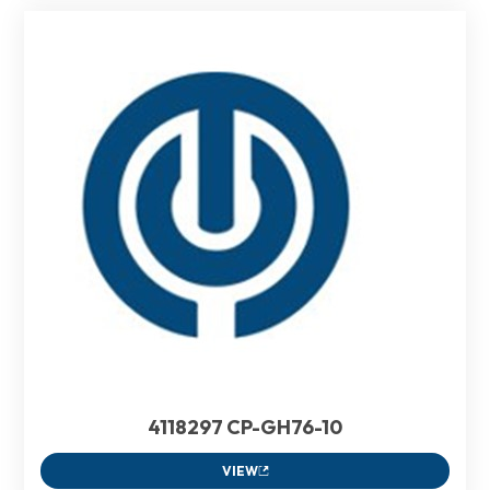
4118297 CP-GH76-10
VIEW