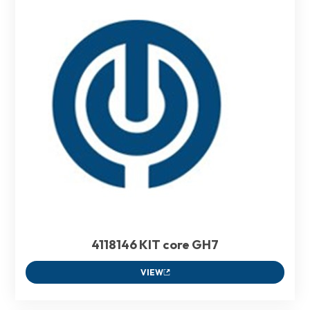
4118146 KIT core GH7
VIEW