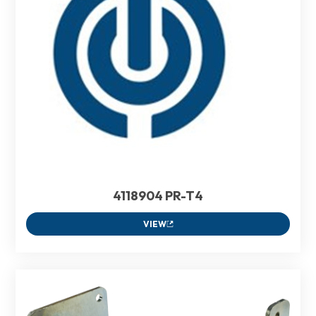
4118904 PR-T4
VIEW