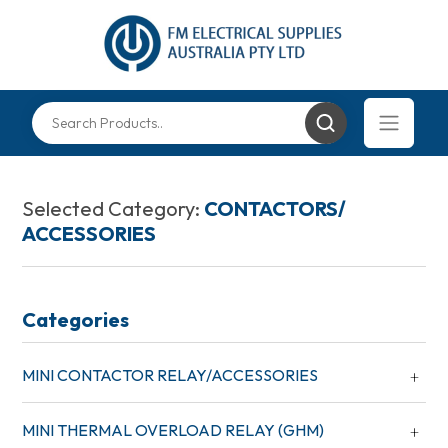
Selected Category:
CONTACTORS/
ACCESSORIES
Categories
MINI CONTACTOR RELAY/ACCESSORIES
MINI THERMAL OVERLOAD RELAY (GHM)