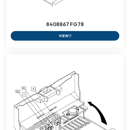
8408867 FG78
VIEW