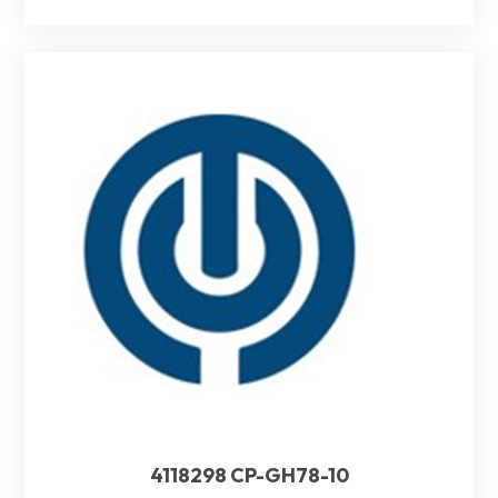
4118298 CP-GH78-10