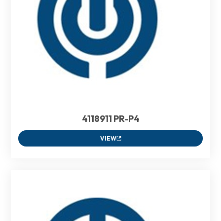
4118911 PR-P4
VIEW