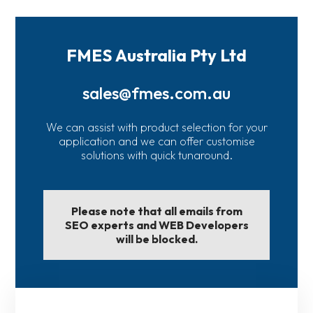
FMES Australia Pty Ltd
sales@fmes.com.au
We can assist with product selection for your
application and we can offer customise
solutions with quick tunaround.
Please note that all emails from
SEO experts and WEB Developers
will be blocked.