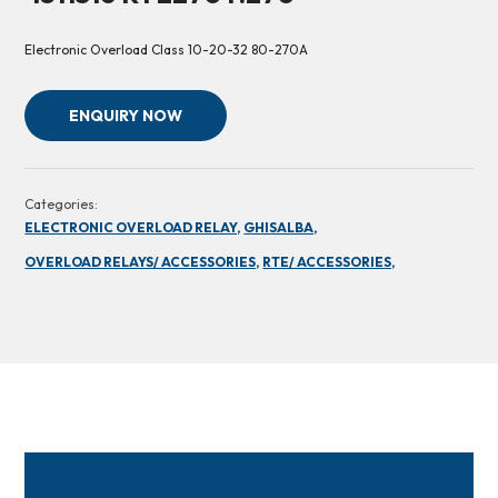
Electronic Overload Class 10-20-32 80-270A
ENQUIRY NOW
Categories:
ELECTRONIC OVERLOAD RELAY,
GHISALBA,
OVERLOAD RELAYS/ ACCESSORIES,
RTE/ ACCESSORIES,