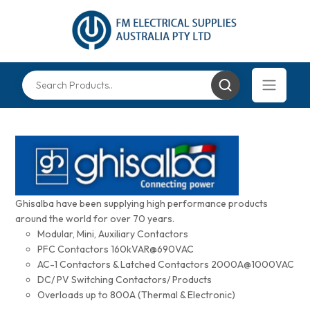
Ghisalba have been supplying high performance products
around the world for over 70 years.
Modular, Mini, Auxiliary Contactors
PFC Contactors 160kVAR@690VAC
AC-1 Contactors & Latched Contactors 2000A@1000VAC
DC/ PV Switching Contactors/ Products
Overloads up to 800A (Thermal & Electronic)