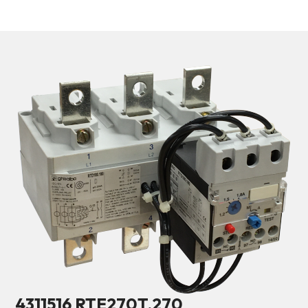
4311516 RTE270T.270