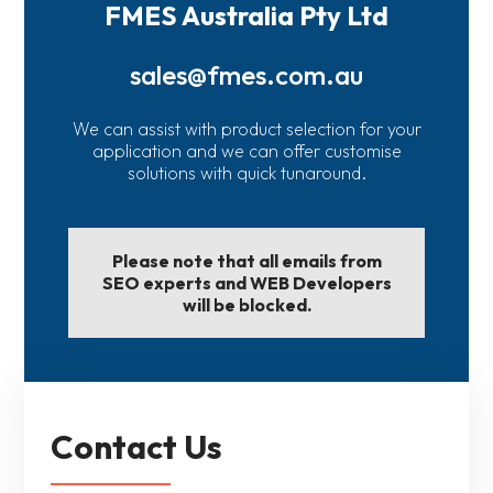
FMES Australia Pty Ltd
sales@fmes.com.au
We can assist with product selection for your
application and we can offer customise
solutions with quick tunaround.
Please note that all emails from
SEO experts and WEB Developers
will be blocked.
Contact Us