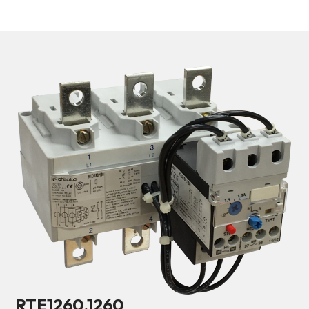
RTE1260.1260