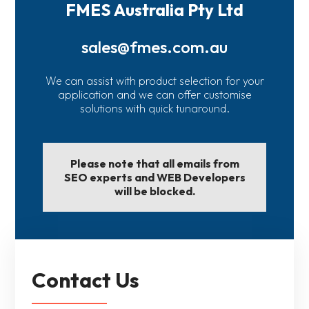
FMES Australia Pty Ltd
sales@fmes.com.au
We can assist with product selection for your
application and we can offer customise
solutions with quick tunaround.
Please note that all emails from
SEO experts and WEB Developers
will be blocked.
Contact Us