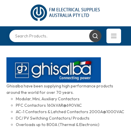
Ghisalba have been supplying high performance products
around the world for over 70 years.
Modular, Mini, Auxiliary Contactors
PFC Contactors 160kVAR@690VAC
AC-1 Contactors & Latched Contactors 2000A@1000VAC
DC/ PV Switching Contactors/ Products
Overloads up to 800A (Thermal & Electronic)