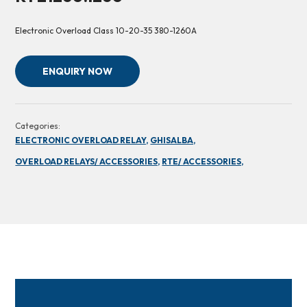
Electronic Overload Class 10-20-35 380-1260A
ENQUIRY NOW
Categories:
ELECTRONIC OVERLOAD RELAY,
GHISALBA,
OVERLOAD RELAYS/ ACCESSORIES,
RTE/ ACCESSORIES,