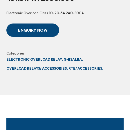
Electronic Overload Class 10-20-34 240-800A
ENQUIRY NOW
Categories:
ELECTRONIC OVERLOAD RELAY,
GHISALBA,
OVERLOAD RELAYS/ ACCESSORIES,
RTE/ ACCESSORIES,