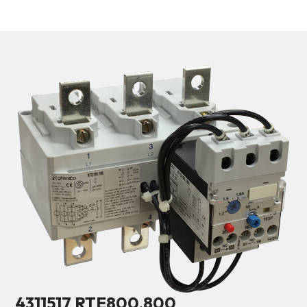
4311517 RTE800.800