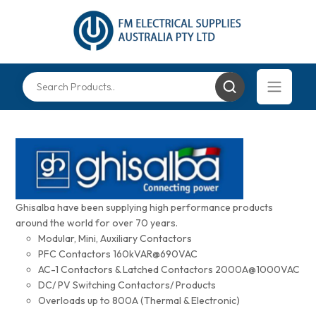
Ghisalba have been supplying high performance products
around the world for over 70 years.
Modular, Mini, Auxiliary Contactors
PFC Contactors 160kVAR@690VAC
AC-1 Contactors & Latched Contactors 2000A@1000VAC
DC/ PV Switching Contactors/ Products
Overloads up to 800A (Thermal & Electronic)