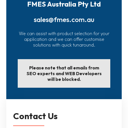
FMES Australia Pty Ltd
sales@fmes.com.au
We can assist with product selection for your
application and we can offer customise
solutions with quick tunaround.
Please note that all emails from
SEO experts and WEB Developers
will be blocked.
Contact Us