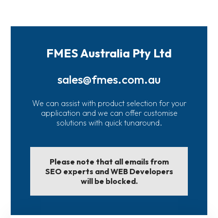
FMES Australia Pty Ltd
sales@fmes.com.au
We can assist with product selection for your
application and we can offer customise
solutions with quick tunaround.
Please note that all emails from
SEO experts and WEB Developers
will be blocked.