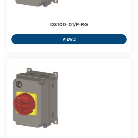
DS100-01/P-RG
VIEW