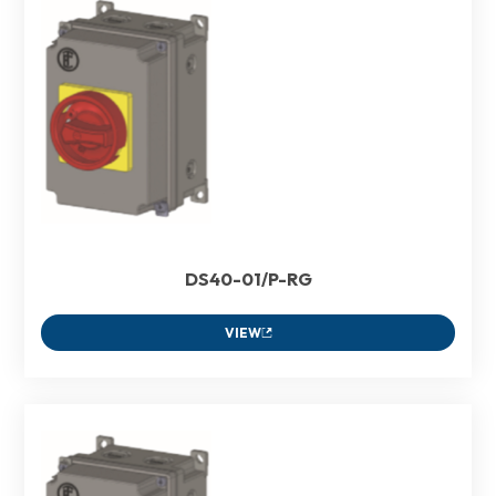
DS40-01/P-RG
VIEW