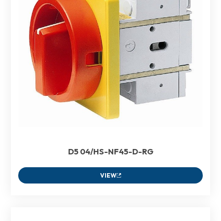
D5 04/HS-NF45-D-RG
VIEW