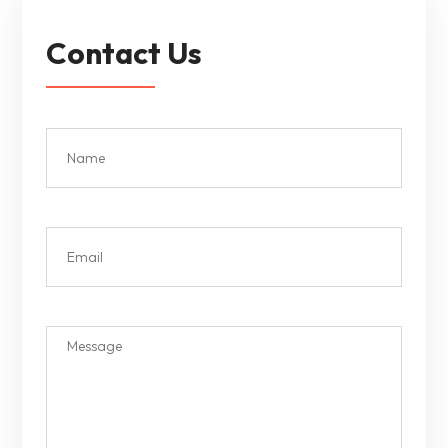
Contact Us