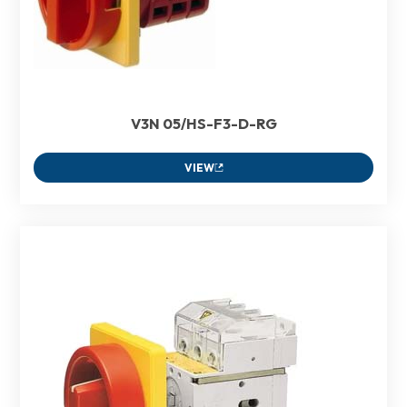
V3N 05/HS-F3-D-RG
VIEW