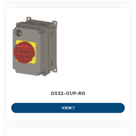
DS32-01/P-RG
VIEW