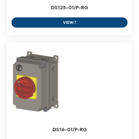
DS125-01/P-RG
VIEW
DS16-01/P-RG