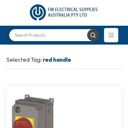
Selected Tag:
red handle