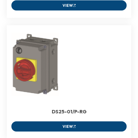
VIEW
DS25-01/P-RG
VIEW