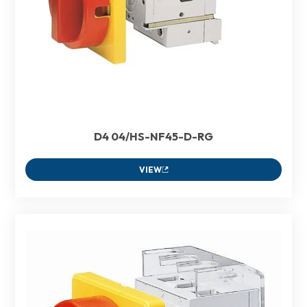
D4 04/HS-NF45-D-RG
VIEW