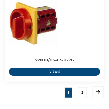
V2N 01/HS-F3-D-RG
VIEW
1
2