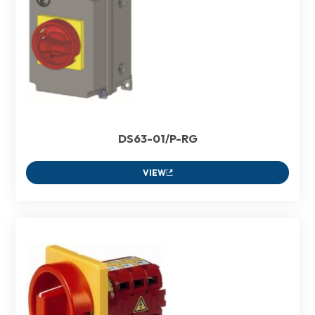
DS63-01/P-RG
VIEW