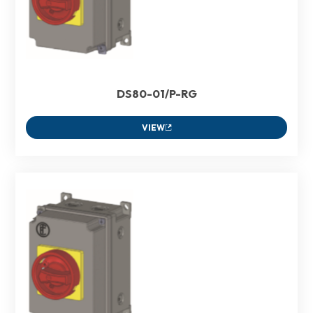
DS80-01/P-RG
VIEW