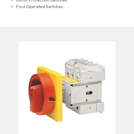
Motor Protection Switches
Foot Operated Switches