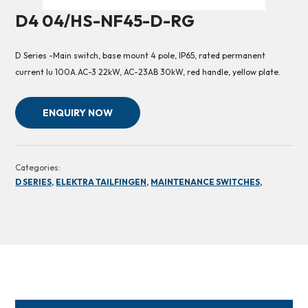
D4 04/HS-NF45-D-RG
D Series -Main switch, base mount 4 pole, IP65, rated permanent
current Iu 100A.AC-3 22kW, AC-23AB 30kW, red handle, yellow plate.
ENQUIRY NOW
Categories:
D SERIES,
ELEKTRA TAILFINGEN,
MAINTENANCE SWITCHES,