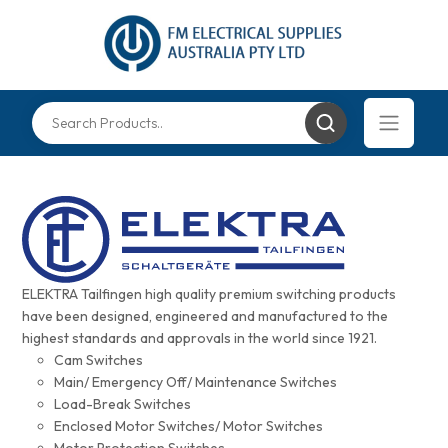
ELEKTRA Tailfingen high quality premium switching products
have been designed, engineered and manufactured to the
highest standards and approvals in the world since 1921.
Cam Switches
Main/ Emergency Off/ Maintenance Switches
Load-Break Switches
Enclosed Motor Switches/ Motor Switches