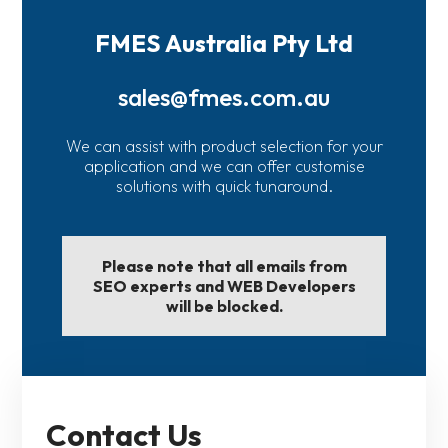
FMES Australia Pty Ltd
sales@fmes.com.au
We can assist with product selection for your
application and we can offer customise
solutions with quick tunaround.
Please note that all emails from
SEO experts and WEB Developers
will be blocked.
Contact Us