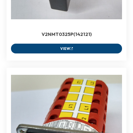
V2NMT0325P(142121)
VIEW