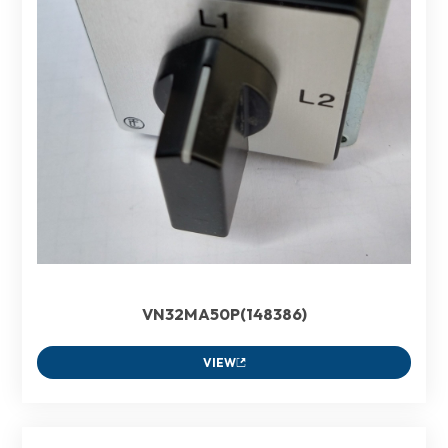
VN32MA50P(148386)
VIEW