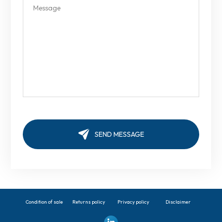
Condition of sale
Returns policy
Privacy policy
Disclaimer