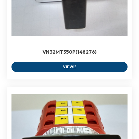
VN32MT350P(148276)
VIEW