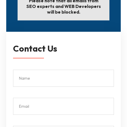
Please note that all emails from
SEO experts and WEB Developers
will be blocked.
Contact Us