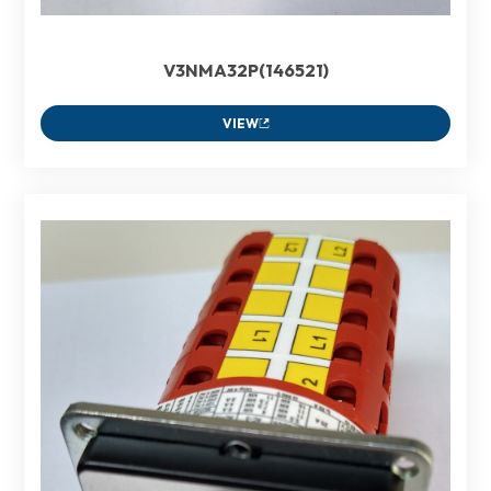
V3NMA32P(146521)
VIEW