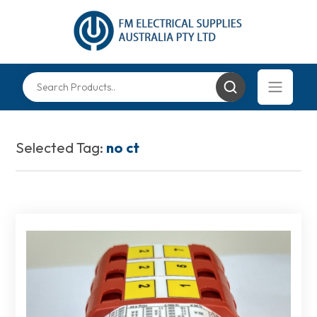
Selected Tag:
no ct