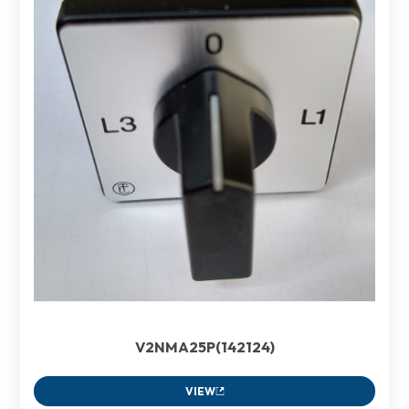
V2NMA25P(142124)
VIEW