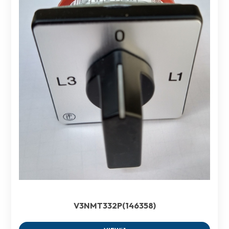
V3NMT332P(146358)