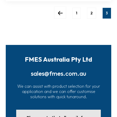
1
2
3
FMES Australia Pty Ltd
sales@fmes.com.au
We can assist with product selection for your
application and we can offer customise
solutions with quick tunaround.