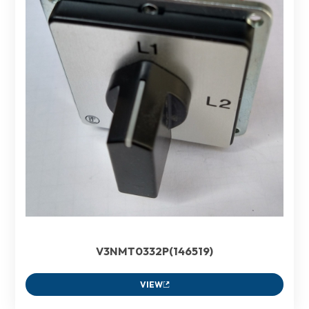
V3NMT0332P(146519)
VIEW