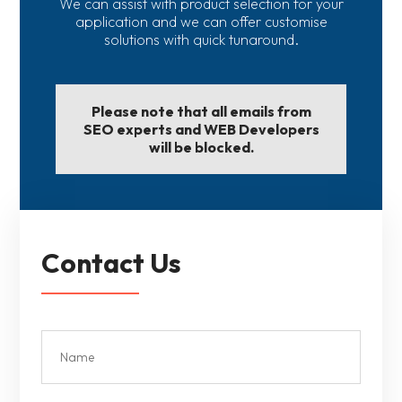
We can assist with product selection for your
application and we can offer customise
solutions with quick tunaround.
Please note that all emails from
SEO experts and WEB Developers
will be blocked.
Contact Us