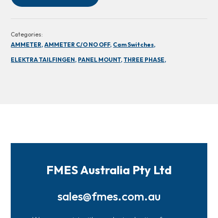
Categories:
AMMETER,
AMMETER C/O NO OFF,
Cam Switches,
ELEKTRA TAILFINGEN,
PANEL MOUNT,
THREE PHASE,
FMES Australia Pty Ltd
sales@fmes.com.au