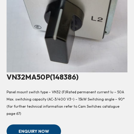
VN32MA50P(148386)
Panel mount switch type – VN32 (F)Rated permanent current Iu – 50A
Max. switching capacity (AC-3/400 V3~) – 15kW Switching angle – 90°
(for further technical information refer to Cam Switches catalogue
page 67)
ENQUIRY NOW