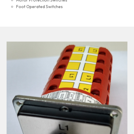
Motor Protection Switches
Foot Operated Switches