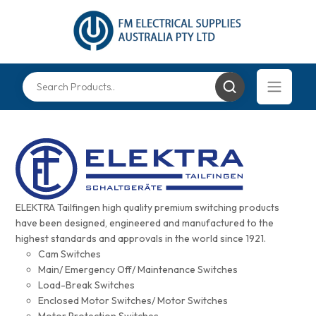
ELEKTRA Tailfingen high quality premium switching products
have been designed, engineered and manufactured to the
highest standards and approvals in the world since 1921.
Cam Switches
Main/ Emergency Off/ Maintenance Switches
Load-Break Switches
Enclosed Motor Switches/ Motor Switches