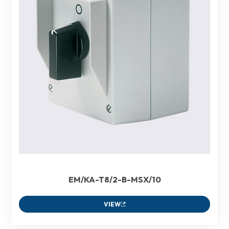
EM/KA-T8/2-B-MSX/10
VIEW