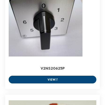
V2NS20625P
VIEW