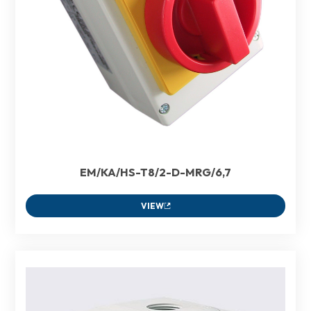
EM/KA/HS-T8/2-D-MRG/6,7
VIEW