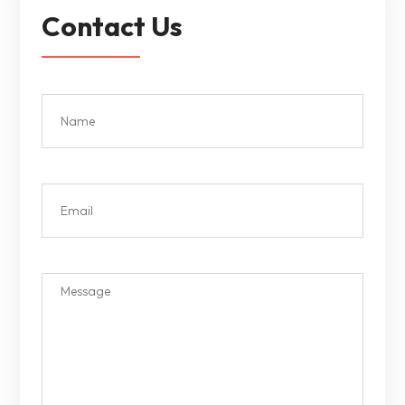
Contact Us