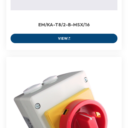
EM/KA-T8/2-B-MSX/16
VIEW