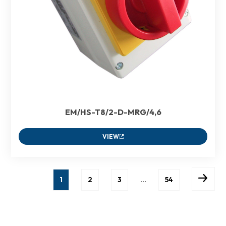
EM/HS-T8/2-D-MRG/4,6
VIEW
1
2
3
…
54