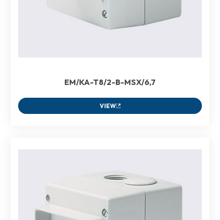
EM/KA-T8/2-B-MSX/6,7
VIEW