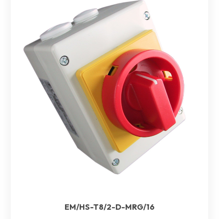
EM/HS-T8/2-D-MRG/16