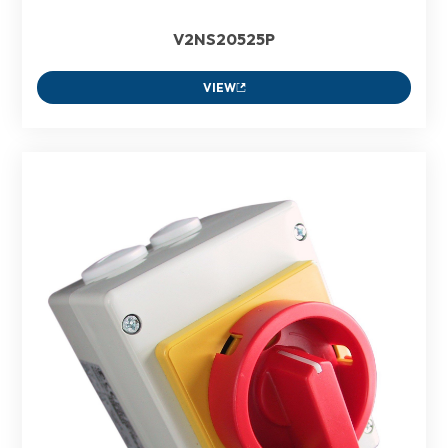
V2NS20525P
VIEW