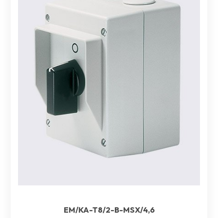
EM/KA-T8/2-B-MSX/4,6