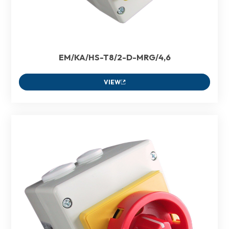
EM/KA/HS-T8/2-D-MRG/4,6
VIEW