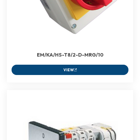
EM/KA/HS-T8/2-D-MRG/10
VIEW