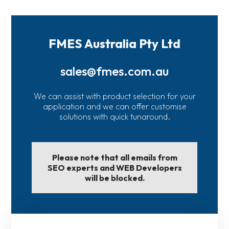
FMES Australia Pty Ltd
sales@fmes.com.au
We can assist with product selection for your
application and we can offer customise
solutions with quick tunaround.
Please note that all emails from
SEO experts and WEB Developers
will be blocked.