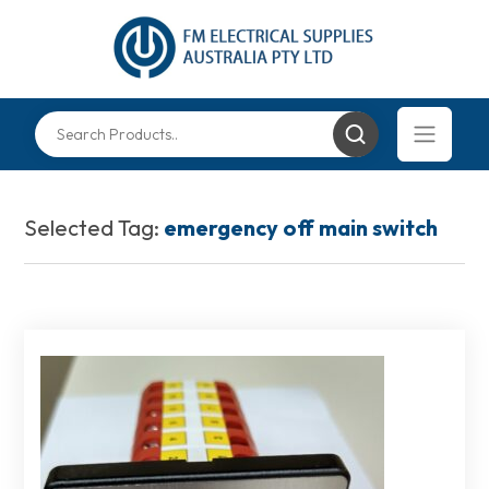
Selected Tag:
emergency off main switch