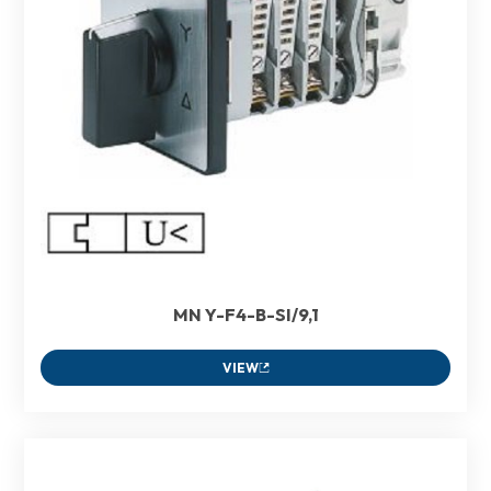
MN Y-F4-B-SI/9,1
VIEW