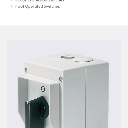
Motor Protection Switches
Foot Operated Switches