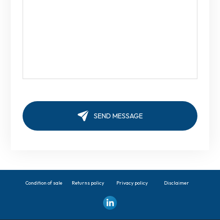
Condition of sale
Returns policy
Privacy policy
Disclaimer