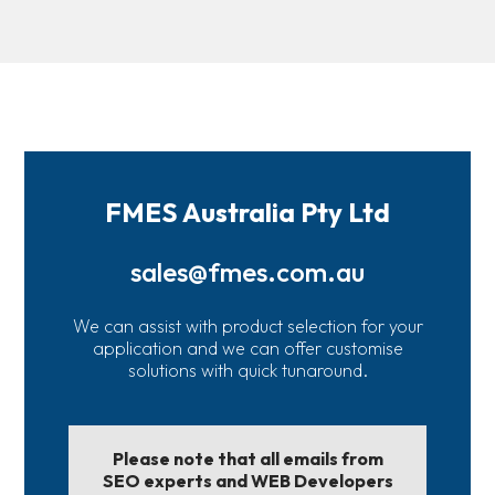
FMES Australia Pty Ltd
sales@fmes.com.au
We can assist with product selection for your
application and we can offer customise
solutions with quick tunaround.
Please note that all emails from
SEO experts and WEB Developers