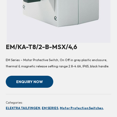
EM/KA-T8/2-B-MSX/4,6
EM Series – Motor Protective Switch, On Off in grey plastic enclosure,
thermal & magnetic release setting range 2.8-4.6A, IP65, black handle.
ENQUIRY NOW
Categories:
ELEKTRA TAILFINGEN,
EM SERIES,
Motor Protection Switches,