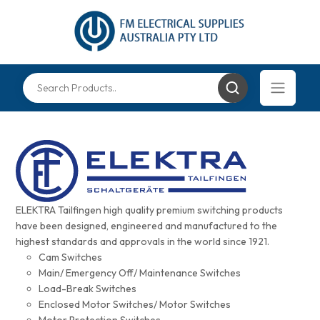
ELEKTRA Tailfingen high quality premium switching products
have been designed, engineered and manufactured to the
highest standards and approvals in the world since 1921.
Cam Switches
Main/ Emergency Off/ Maintenance Switches
Load-Break Switches
Enclosed Motor Switches/ Motor Switches