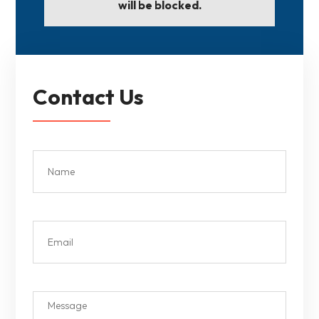
will be blocked.
Contact Us