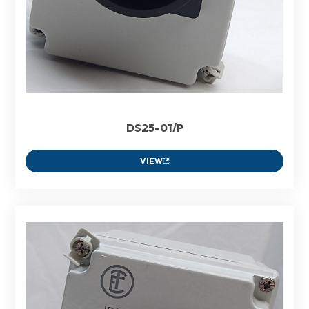
DS25-01/P
VIEW