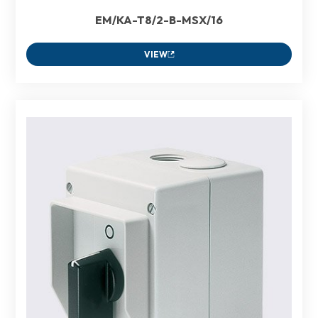
EM/KA-T8/2-B-MSX/16
VIEW