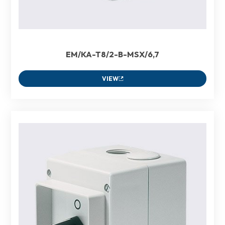
EM/KA-T8/2-B-MSX/6,7
VIEW