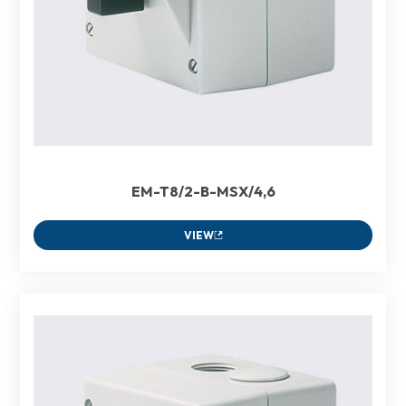
EM-T8/2-B-MSX/4,6
VIEW