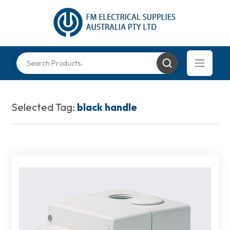
Selected Tag:
black handle