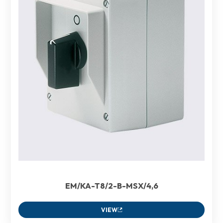
EM/KA-T8/2-B-MSX/4,6
VIEW