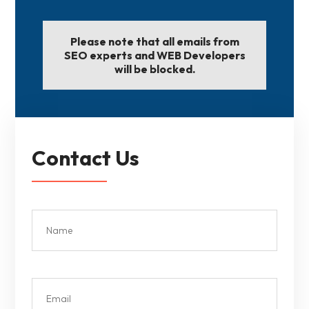
Please note that all emails from
SEO experts and WEB Developers
will be blocked.
Contact Us