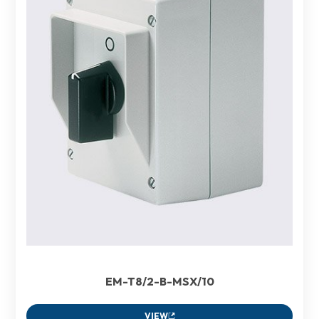
EM-T8/2-B-MSX/10
VIEW