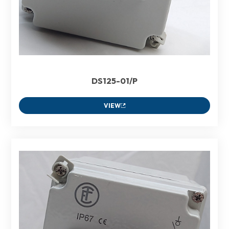
DS125-01/P
VIEW