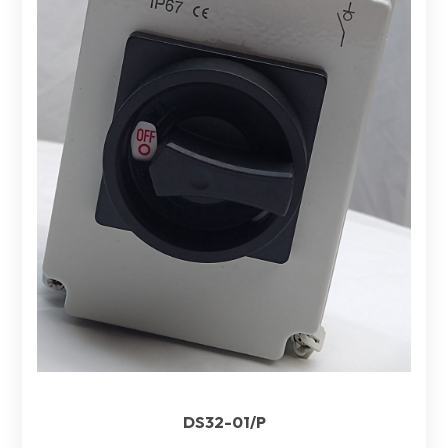
DS32-01/P