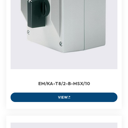
EM/KA-T8/2-B-MSX/10
VIEW