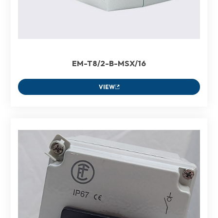
EM-T8/2-B-MSX/16
VIEW