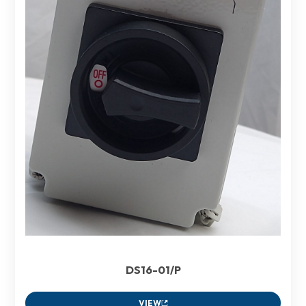
DS16-01/P
VIEW