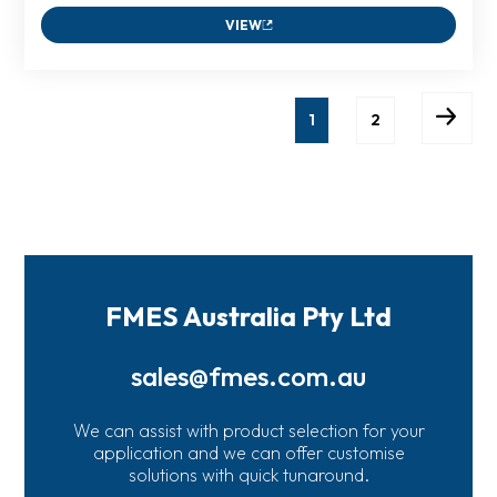
VIEW
1
2
FMES Australia Pty Ltd
sales@fmes.com.au
We can assist with product selection for your
application and we can offer customise
solutions with quick tunaround.