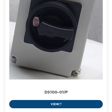
DS100-01/P
VIEW