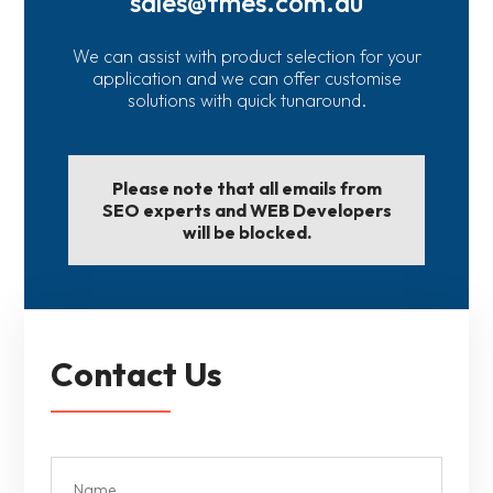
sales@fmes.com.au
We can assist with product selection for your
application and we can offer customise
solutions with quick tunaround.
Please note that all emails from
SEO experts and WEB Developers
will be blocked.
Contact Us