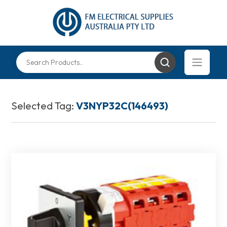
Selected Tag:
V3NYP32C(146493)