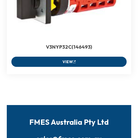
V3NYP32C(146493)
VIEW
FMES Australia Pty Ltd