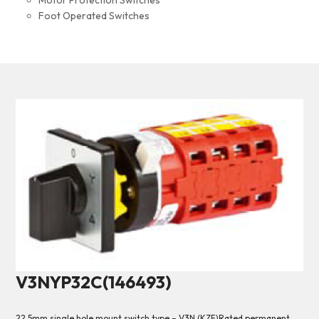
Motor Protection Switches
Foot Operated Switches
V3NYP32C(146493)
22.5mm single hole mount switch type – V3N (KZF)Rated permanent