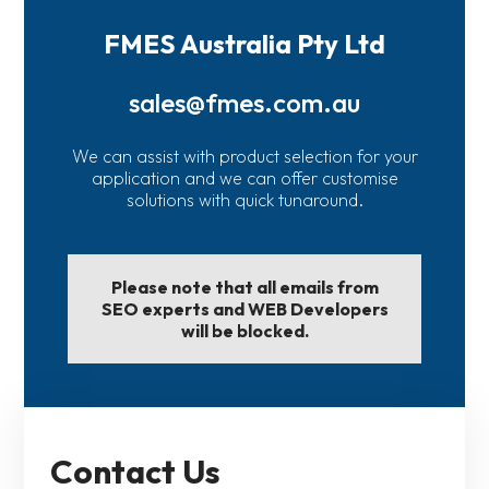
FMES Australia Pty Ltd
sales@fmes.com.au
We can assist with product selection for your
application and we can offer customise
solutions with quick tunaround.
Please note that all emails from
SEO experts and WEB Developers
will be blocked.
Contact Us