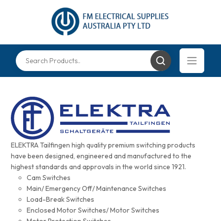
ELEKTRA Tailfingen high quality premium switching products
have been designed, engineered and manufactured to the
highest standards and approvals in the world since 1921.
Cam Switches
Main/ Emergency Off/ Maintenance Switches
Load-Break Switches
Enclosed Motor Switches/ Motor Switches