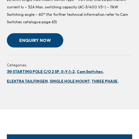
current Iu – 32A Max. switching capacity (AC-3/400 V3~) – 11kW
Switching angle – 60° (for further technical information refer to Cam
Switches catalogue page 63)
ENQUIRY NOW
Categories:
3Φ STARTING POLE C/O 2 SP. 0-Y-1-2,
Cam Switches,
ELEKTRA TAILFINGEN,
SINGLE HOLE MOUNT,
THREE PHASE,