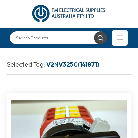
Selected Tag:
V2NV325C(141871)