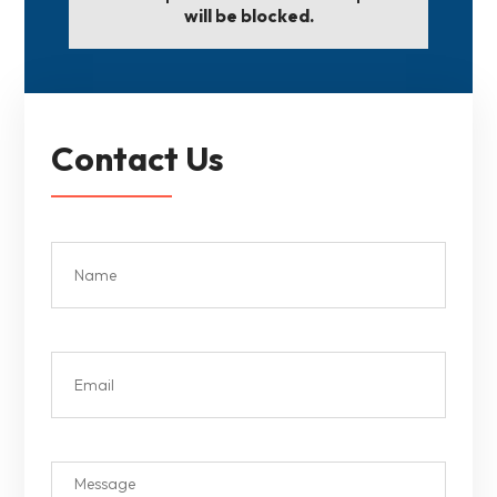
will be blocked.
Contact Us