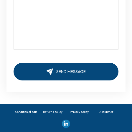
Condition of sale
Returns policy
Privacy policy
Disclaimer