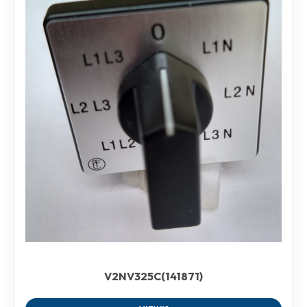
V2NV325C(141871)