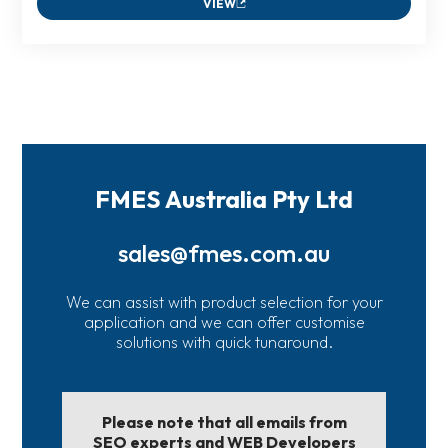
VIEW
FMES Australia Pty Ltd
sales@fmes.com.au
We can assist with product selection for your
application and we can offer customise
solutions with quick tunaround.
Please note that all emails from
SEO experts and WEB Developers