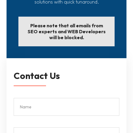
solutions with quick tunaround.
Please note that all emails from
SEO experts and WEB Developers
will be blocked.
Contact Us