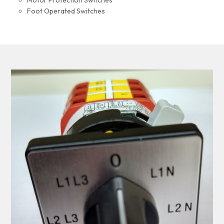
Motor Protection Switches
Foot Operated Switches