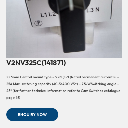
V2NV325C(141871)
22.5mm Central mount type – V2N (KZF)Rated permanent current Iu –
25A Max. switching capacity (AC-3/400 V3~) – 7.5kWSwitching angle –
45° (for further technical information refer to Cam Switches catalogue
page 68)
ENQUIRY NOW