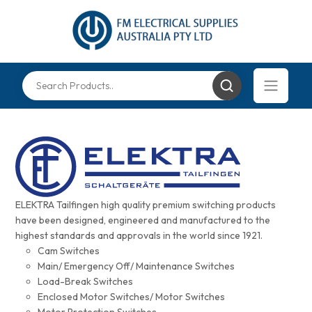
ELEKTRA Tailfingen high quality premium switching products
have been designed, engineered and manufactured to the
highest standards and approvals in the world since 1921.
Cam Switches
Main/ Emergency Off/ Maintenance Switches
Load-Break Switches
Enclosed Motor Switches/ Motor Switches