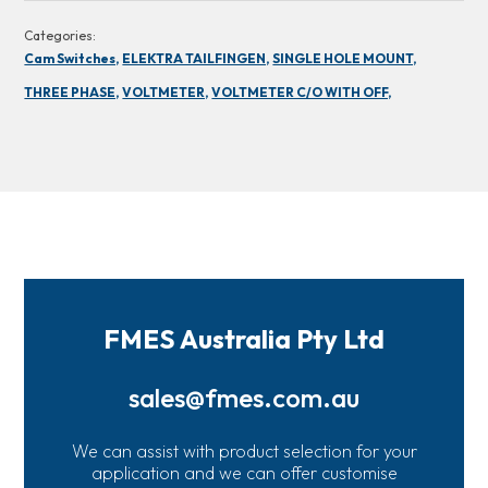
Categories:
Cam Switches,
ELEKTRA TAILFINGEN,
SINGLE HOLE MOUNT,
THREE PHASE,
VOLTMETER,
VOLTMETER C/O WITH OFF,
FMES Australia Pty Ltd
sales@fmes.com.au
We can assist with product selection for your
application and we can offer customise