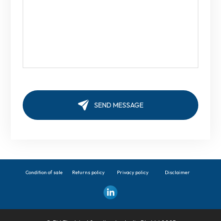
Condition of sale
Returns policy
Privacy policy
Disclaimer