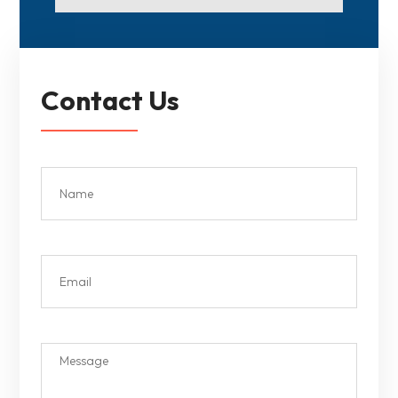
Contact Us