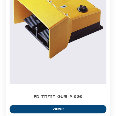
FD-11T/11T-GU/5-P-SGS
VIEW