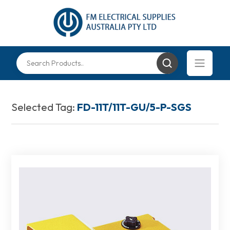
Selected Tag:
FD-11T/11T-GU/5-P-SGS