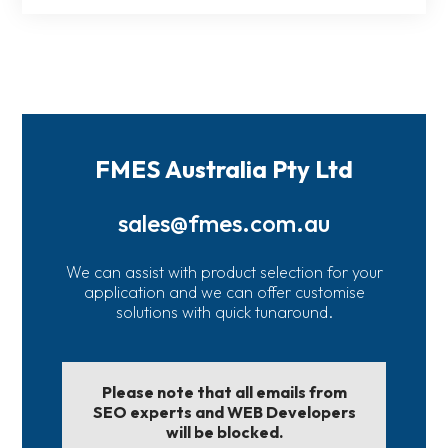
FMES Australia Pty Ltd
sales@fmes.com.au
We can assist with product selection for your
application and we can offer customise
solutions with quick tunaround.
Please note that all emails from
SEO experts and WEB Developers
will be blocked.