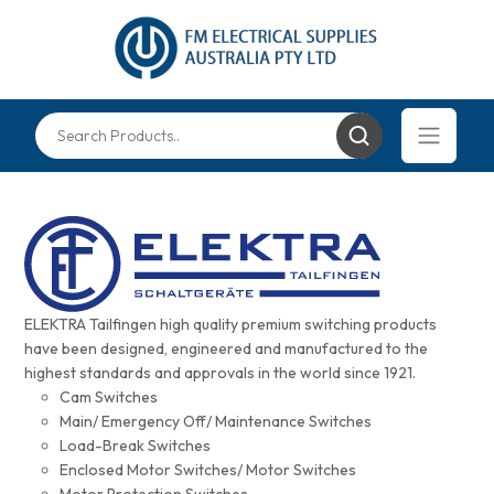
ELEKTRA Tailfingen high quality premium switching products
have been designed, engineered and manufactured to the
highest standards and approvals in the world since 1921.
Cam Switches
Main/ Emergency Off/ Maintenance Switches
Load-Break Switches
Enclosed Motor Switches/ Motor Switches