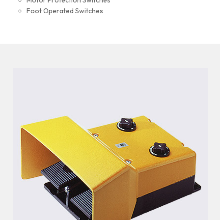
Motor Protection Switches
Foot Operated Switches