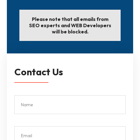
Please note that all emails from
SEO experts and WEB Developers
will be blocked.
Contact Us