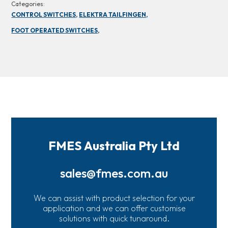
Categories:
CONTROL SWITCHES,
ELEKTRA TAILFINGEN,
FOOT OPERATED SWITCHES,
FMES Australia Pty Ltd
sales@fmes.com.au
We can assist with product selection for your
application and we can offer customise
solutions with quick tunaround.