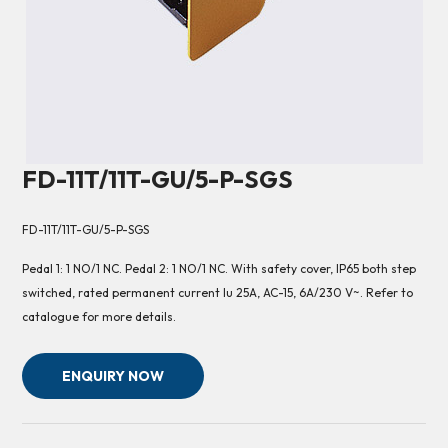
FD-11T/11T-GU/5-P-SGS
FD-11T/11T-GU/5-P-SGS
Pedal 1: 1 NO/1 NC. Pedal 2: 1 NO/1 NC. With safety cover, IP65 both step
switched, rated permanent current Iu 25A, AC-15, 6A/230 V~. Refer to
catalogue for more details.
ENQUIRY NOW